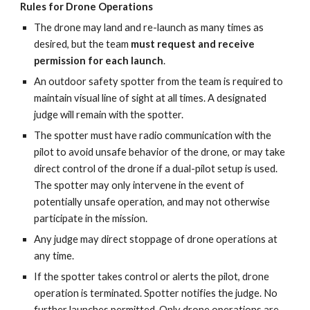
Rules for Drone Operations
The drone may land and re-launch as many times as
desired, but the team
must request and receive
permission for each launch
.
An outdoor safety spotter from the team is required to
maintain visual line of sight at all times. A designated
judge will remain with the spotter.
The spotter must have radio communication with the
pilot to avoid unsafe behavior of the drone, or may take
direct control of the drone if a dual-pilot setup is used.
The spotter may only intervene in the event of
potentially unsafe operation, and may not otherwise
participate in the mission.
Any judge may direct stoppage of drone operations at
any time.
If the spotter takes control or alerts the pilot, drone
operation is terminated. Spotter notifies the judge. No
further launches permitted. Only drone operations are