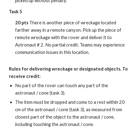
picked up without penalty.
Task 5
20 pts
There is another piece of wreckage located
farther away in a remote canyon. Pick up the piece of
remote wreckage with the rover and deliver it to
Astronaut # 2. No partial credit. Teams may experience
communication issues in this location.
Rules for delivering wreckage
or designated objects
. To
receive credit:
No part of the rover can touch any part of the
astronaut / cone (task 3).
The item must be dropped and come to a rest within 20
cm of the astronaut / cone (task 3), as measured from
closest part of the object to the astronaut / cone,
including touching the astronaut / cone.