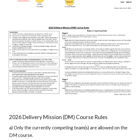
202
6
Delivery Mission (DM) Course Rules
a) Only the currently competing team(s) are allowed on the
DM course.