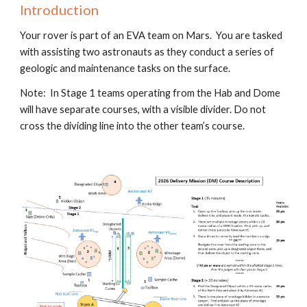
Introduction
Your rover is part of an EVA team on Mars. You are tasked
with assisting two astronauts as they conduct a series of
geologic and maintenance tasks on the surface.
Note: In Stage 1 teams operating from the Hab and Dome
will have separate courses, with a visible divider. Do not
cross the dividing line into the other team’s course.