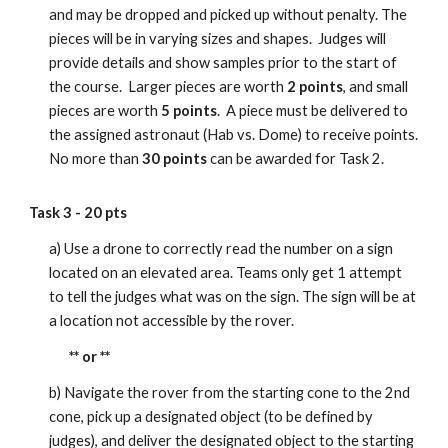
and may be dropped and picked up without penalty. The
pieces will be in varying sizes and shapes. Judges will
provide details and show samples prior to the start of
the course. Larger pieces are worth
2 points
, and small
pieces are worth
5 points
. A piece must be delivered to
the assigned astronaut (Hab vs. Dome) to receive points.
No more than
30 points
can be awarded for Task 2.
Task 3 - 20 pts
a) Use a drone to correctly read the number on a sign
located on an elevated area. Teams only get 1 attempt
to tell the judges what was on the sign. The sign will be at
a location not accessible by the rover.
** or **
b) Navigate the rover from the starting cone to the 2nd
cone, pick up a designated object (to be defined by
judges), and deliver the designated object to the starting