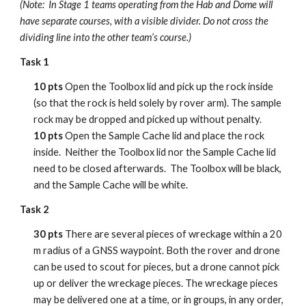
(Note: In Stage 1 teams operating from the Hab and Dome will
have separate courses, with a visible divider. Do not cross the
dividing line into the other team’s course.)
Task 1
10 pts
Open the Toolbox lid and pick up the rock inside
(so that the rock is held solely by rover arm). The sample
rock may be dropped and picked up without penalty.
10 pts
Open the Sample Cache lid and place the rock
inside. Neither the Toolbox lid nor the Sample Cache lid
need to be closed afterwards. The Toolbox will be black,
and the Sample Cache will be white.
Task 2
30 pts
There are several pieces of wreckage within a 20
m radius of a GNSS waypoint. Both the rover and drone
can be used to scout for pieces, but a drone cannot pick
up or deliver the wreckage pieces. The wreckage pieces
may be delivered one at a time, or in groups, in any order,