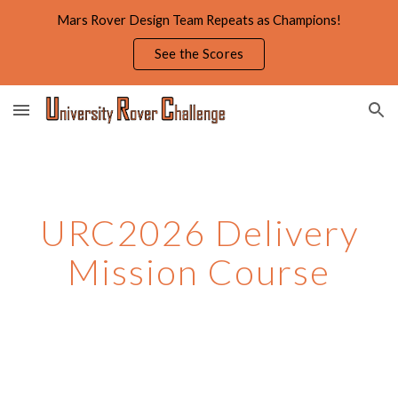
Mars Rover Design Team Repeats as Champions!
Skip to main content
Skip to navigation
See the Scores
URC202
6
Delivery
Mission Course