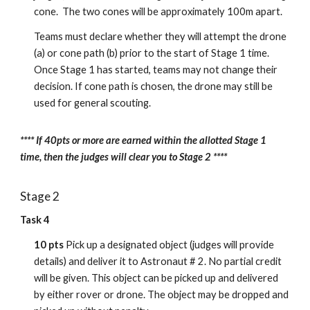
cone. The two cones will be approximately 100m apart.
Teams must declare whether they will attempt the drone
(a) or cone path (b) prior to the start of Stage 1 time.
Once Stage 1 has started, teams may not change their
decision. If cone path is chosen, the drone may still be
used for general scouting.
**** If 40pts or more are earned within the allotted Stage 1
time, then the judges will clear you to Stage 2 ****
Stage 2
Task 4
10 pts
Pick up a designated object (judges will provide
details) and deliver it to Astronaut # 2. No partial credit
will be given. This object can be picked up and delivered
by either rover or drone. The object may be dropped and