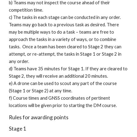
b) Teams may not inspect the course ahead of their
competition time.
c) The tasks in each stage can be conducted in any order.
Teams may go back to a previous task as desired. There
may be multiple ways to do a task – teams are free to
approach the tasks in a variety of ways, or to combine
tasks. Once a team has been cleared to Stage 2 they can
attempt, or re-attempt, the tasks in Stage 1 or Stage 2 in
any order.
d) Teams have 35 minutes for Stage 1. If they are cleared to
Stage 2, they will receive an additional 20 minutes.
e) A drone can be used to scout any part of the course
(Stage 1 or Stage 2) at any time.
f) Course times and GNSS coordinates of pertinent
locations will be given prior to starting the DM course.
Rules for awarding points
Stage 1