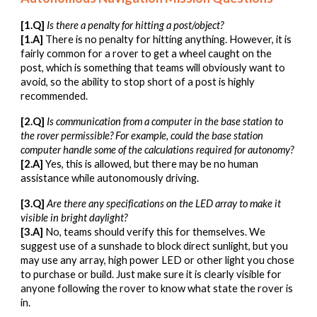
[1.Q]
Is there a penalty for hitting a post/object?
[1.A]
There is no penalty for hitting anything. However, it is
fairly common for a rover to get a wheel caught on the
post, which is something that teams will obviously want to
avoid, so the ability to stop short of a post is highly
recommended.
[2.Q]
Is communication from a computer in the base station to
the rover permissible? For example, could the base station
computer handle some of the calculations required for autonomy?
[2.A]
Yes, this is allowed, but there may be no human
assistance while autonomously driving.
[3.Q]
Are there any
specifications on the LED array to make it
visible in bright daylight?
[3.A]
No, teams should verify this for themselves. We
suggest use of a sunshade to block direct sunlight, but you
may use any array, high power LED or other light you chose
to purchase or build. Just make sure it is clearly visible for
anyone following the rover to know what state the rover is
in.