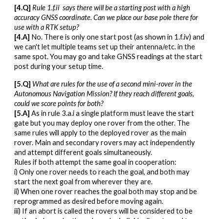
[4.Q]
Rule 1.f.ii says there will be a starting post with a high
accuracy GNSS coordinate. Can we place our base pole there for
use with a RTK setup?
[4.A]
No. There is only one start post (as shown in 1.f.iv) and
we can't let multiple teams set up their antenna/etc. in the
same spot. You may go and take GNSS readings at the start
post during your setup time.
[
5
.Q]
What are rules for the use of a second mini-rover in the
Autonomous Navigation Mission? If they reach different goals,
could we score points for both?
[
5
.A]
As in rule 3.a.i a single platform must leave the start
gate but you may deploy one rover from the other. The
same rules will apply to the deployed rover as the main
rover. Main and secondary rovers may act independently
and attempt different goals simultaneously.
Rules if both attempt the same goal in cooperation:
i) Only one rover needs to reach the goal, and both may
start the next goal from wherever they are.
ii) When one rover reaches the goal both may stop and be
reprogrammed as desired before moving again.
iii) If an abort is called the rovers will be considered to be