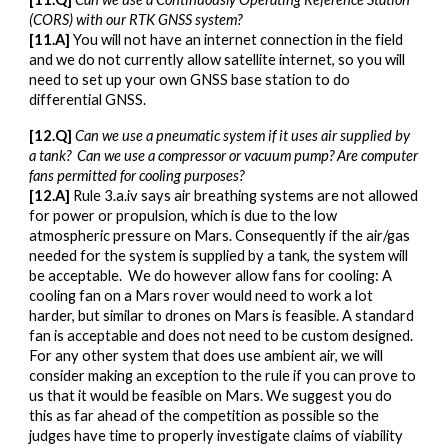
(CORS) with our RTK GNSS system
?
[1
1
.A]
You will not have an internet connection in the field
and we do not currently allow satellite internet, so you will
need to set up your own GNSS base station to do
differential GNSS.
[1
2
.Q]
Can we use a
pneumatic system if it uses air supplied by
a tank
? Can
we use a compressor or vacuum pump? Are computer
fans permitted for cooling purposes?
[1
2
.A]
Rule 3.a.iv says air breathing systems are not allowed
for power or propulsion, which is due to the low
atmospheric pressure on Mars. Consequently if the air/gas
needed for the system is supplied by a tank, the system will
be acceptable. We do however allow fans for cooling: A
cooling fan on a Mars rover would need to work a lot
harder, but similar to drones on Mars is feasible. A standard
fan is acceptable and does not need to be custom designed.
For any other system that does use ambient air, we will
consider making an exception to the rule
if you can prove
to
us that it
would be feasible on Mars
. We suggest you do
this as far ahead of the competition as possible so the
judges have time to properly investigate claims of viability