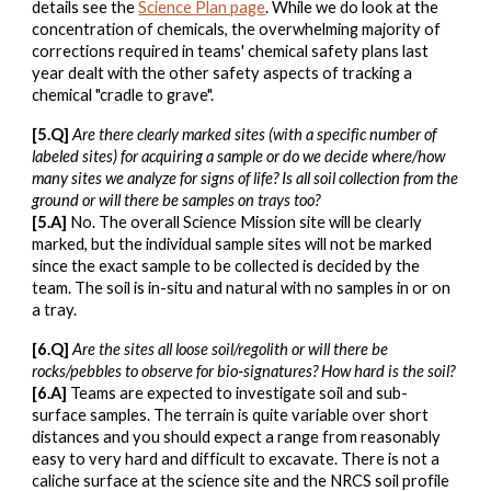
details see the
Science Plan page
. While we do look at the
concentration of chemicals, the overwhelming majority of
corrections required in teams' chemical safety plans last
year dealt with the other safety aspects of tracking a
chemical "cradle to grave".
[5.Q]
Are there clearly marked sites (with a specific number of
labeled sites) for acquiring a sample or do we decide where/how
many sites we analyze for signs of life? Is all soil collection from the
ground or will there be samples on trays too?
[5.A]
No. The overall Science Mission site will be clearly
marked, but the individual sample sites will not be marked
since the exact sample to be collected is decided by the
team. The soil is in-situ and natural with no samples in or on
a tray.
[6.Q]
Are the sites all loose soil/regolith or will there be
rocks/pebbles to observe for bio‑signatures? How hard is the soil?
[6.A]
Teams are expected to investigate soil and sub-
surface samples. The terrain is quite variable over short
distances and you should expect a range from reasonably
easy to very hard and difficult to excavate. There is not a
caliche surface at the science site and the NRCS soil profile