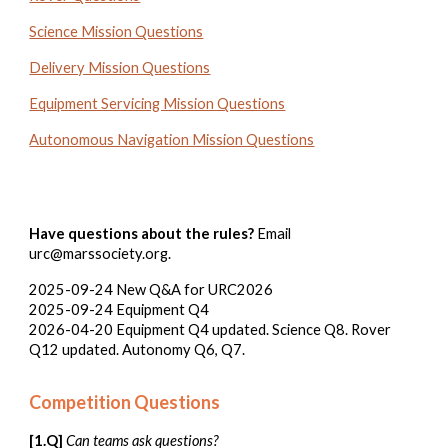
Science Mission Questions
Delivery Mission Questions
Equipment Servicing Mission Questions
Autonomous Navigation Mission Questions
Have questions about the rules?
Email
urc@marssociety.org.
2025-09-24 New Q&A for URC2026
2025-09-24 Equipment Q
4
202
6
-0
4
-2
0
Equipment Q4 updated. Science Q8. Rover
Q12 updated.
Autonomy Q6, Q7.
Competition Questions
[1.Q]
Can teams ask questions?