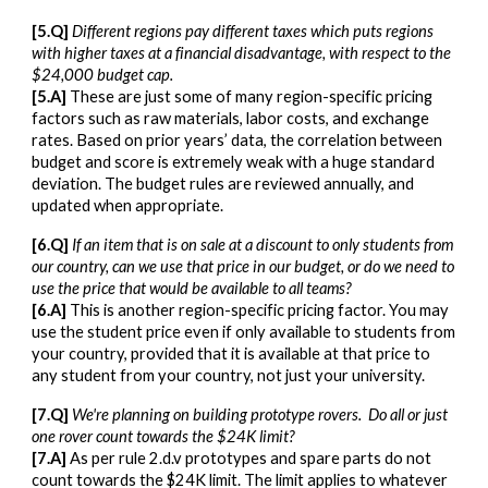
[5.Q]
Different regions pay different taxes which puts regions
with higher taxes at a financial disadvantage, with respect to the
$24,000 budget cap.
[5.A]
These are just some of many region-specific pricing
factors such as raw materials, labor costs, and exchange
rates. Based on prior years’ data, the correlation between
budget and score is extremely weak with a huge standard
deviation. The budget rules are reviewed annually, and
updated when appropriate.
[6.Q]
If an item that is on sale at a discount to only students from
our country, can we use that price in our budget, or do we need to
use the price that would be available to all teams?
[6.A]
This is another region-specific pricing factor. You may
use the student price even if only available to students from
your country, provided that it is available at that price to
any student from your country, not just your university.
[7.Q]
We're planning on building prototype rovers. Do all or just
one rover count towards the $24K limit?
[7.A]
As per rule 2.d.v prototypes and spare parts do not
count towards the $24K limit. The limit applies to whatever