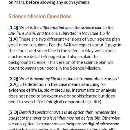
on Mars, before allowing any such systems.
Science Mission Questions
[1.Q]
What is the difference between the science plan in the
SAR (rule 2.a.iii) and the one submitted in May (rule 1.b.i)?
[1.A]
These are two different versions of your science plan
you'll need to submit. For the SAR we expect about 1 page in
the report and some time in the video. In May we'll expect
much more detail (~5 pages) and also explain the
background science. This version of the science plan will
count towards your score in the Science Mission
.
[2.Q]
What is meant by life detection instrumentation or assay
?
[2.A].
Life detection in this case means searching for
evidence of life i.e. bio-molecules. Instruments or analysis
does not need to be expensive or sophisticated but does
need to search for biological components (i.e. life).
[3.Q]
Detailed spectral analysis is an option that increases the
budget of the rover to a level that may not be feasible. Otherwise
our only option is to purchase an inexpensive digital microscope
and try to image bacteria with that. However, to find naturally