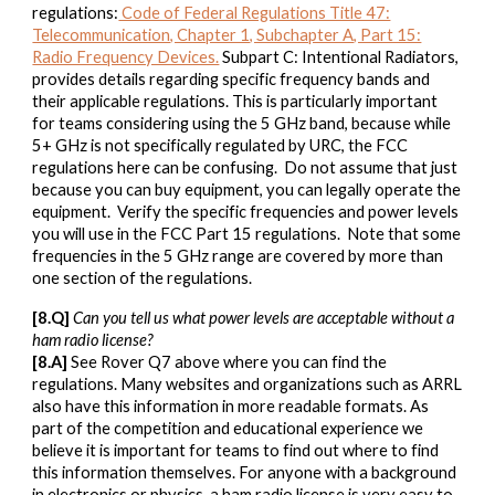
regulations:
Code of Federal Regulations Title 47:
Telecommunication, Chapter 1, Subchapter A, Part 15:
Radio Frequency Devices.
Subpart C: Intentional Radiators,
provides details regarding specific frequency bands and
their applicable regulations. This is particularly important
for teams considering using the 5 GHz band, because while
5+ GHz is not specifically regulated by URC, the FCC
regulations here can be confusing. Do not assume that just
because you can buy equipment, you can legally operate the
equipment. Verify the specific frequencies and power levels
you will use in the FCC Part 15 regulations. Note that some
frequencies in the 5 GHz range are covered by more than
one section of the regulations.
[8.Q]
Can you tell us what power levels are acceptable without a
ham radio license?
[8.A]
See Rover Q7 above where you can find the
regulations. Many websites and organizations such as ARRL
also have this information in more readable formats. As
part of the competition and educational experience we
believe it is important for teams to find out where to find
this information themselves. For anyone with a background
in electronics or physics, a ham radio license is very easy to