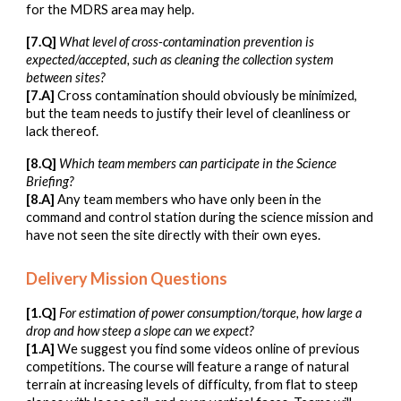
for the MDRS area may help.
[7.Q]
What level of cross-contamination prevention is
expected/accepted, such as cleaning the collection system
between sites?
[7.A]
Cross contamination should obviously be minimized,
but the team needs to justify their level of cleanliness or
lack thereof.
[
8
.Q]
Which team members can participate in the Science
Briefing?
[
8
.A]
Any team members who have only been in the
command and control station during the science mission and
have not seen the site directly with their own eyes.
Delivery Mission Questions
[1.Q]
For estimation of power consumption/torque, how large a
drop and how steep a slope can we expect?
[1.A]
We suggest you find some videos online of previous
competitions. The course will feature a range of natural
terrain at increasing levels of difficulty, from flat to steep