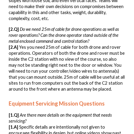
slopes with loose soil, and even vertical faces. Teams will
need to make their own decisions on compromises between
capability in this and other tasks, weight, durability,
complexity, cost, etc.
[
2
.Q]
Do we need 25m of cable for drone operations as well as
rover operations
? Can the drone operator stand out
side of the
metal enclosed command and control station?
[
2
.A]
Yes you need 25m of cable for both drone and rover
operations. Operators of both the drone and rover must be
inside the C2 station with no view of the course, so also
may not be standing right next to the door or window. You
will need to run your controller/video wires to antenna(s)
that you can mount outside. 25m of cable will be useful at all
sites to run from computers out the back of the C2 station
around to the front where an antenna may be placed.
Equipment Servicing Mission Questions
[1.Q]
Are there more details on the equipment that needs
servicing?
[1.A]
Specific details are intentionally not given to
encourage flexibility in design, but online videos show past