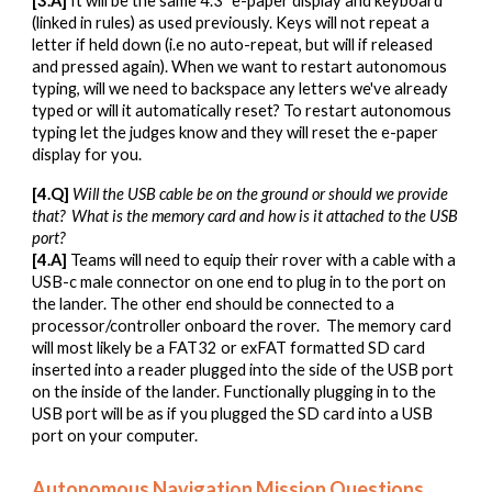
[
3
.A]
It will be the same 4.3" e-paper display and keyboard
(linked in rules) as used previously. Keys will not repeat a
letter if held down (i.e no auto-repeat, but will if released
and pressed again). When we want to restart autonomous
typing, will we need to backspace any letters we've already
typed or will it automatically reset? To restart autonomous
typing let the judges know and they will reset the e-paper
display for you.
[
4
.Q]
Will the
USB cable be on the ground or should we provide
that
?
What
is the memory card and how is
it attached to the USB
port?
[
4
.A]
Teams will need to equip their rover with a cable with a
USB-c male connector on one end to plug in to the port on
the lander. The other end should be connected to a
processor/controller onboard the rover. The memory card
will most likely be a FAT32 or exFAT formatted SD card
inserted into a reader plugged into the side of the USB port
on the inside of the lander. Functionally plugging in to the
USB port will be as if you plugged the SD card into a USB
port on your computer.
Autonomous
Navigation
Mission Questions