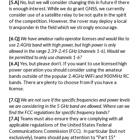
[5.A]
No, but we will consider changing this in future if there
is enough interest. While we do grant GNSS, we currently
consider use of a satellite relay to be not quite in the spirit
of the competition. However, the rover may deploy a local
transponder in the field which we strongly encourage.
[6.Q]
We have amateur radio operator licenses and would like to
use 2.4GHz band with high power, but high power is only
allowed in the range 2.39-2.45 GHz (channels 1-6). Would we
be permitted to only use channels 1-6?
[6.A]
Yes, but please don’t. If you want to use licensed high
power operation you should consider using the amateur
bands outside of the popular 2.4GHz WiFi and 900MHz RC
bands. There are plenty to choose from if you have a
license.
[7.Q]
We are not sure if the specific frequencies and power levels
we are considering in the 5 GHz band are allowed. Where can we
find the FCC regulations for specific frequency bands?
[7.A]
Teams must also ensure they are complying with all
applicable regulations of the United States Federal
Communications Commission (FCC). In particular (but not
exclusively), teams should pay attention to "Part 15"