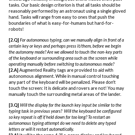
tasks. Our basic design criterion is that all tasks should be
reasonably performed by an astronaut using a single gloved
hand. Tasks will range from easy to ones that push the
boundaries of what is easy-for-humans but hard-for-
robots!
[
2
.Q]
For autonomous typing, can we manually align in front of a
certain key or keys and perhaps press it/them, before we begin
the autonomy mode? Are we allowed to touch the non-key parts
of the keyboard or surrounding area such as the screen while
operating manually before switching to autonomous mode?
[
2
.A]
Augmented Reality tags are provided to aid with
autonomous alignment. While in manual control touching
any part of the keyboard will be penalized. Please don't
touch the screen: It is delicate and rovers are not! You may
manually touch the surrounding metal areas of the lander.
[
3
.Q]
Will the display for the launch key input be similar to the
typing task in previous years? Will the keyboard be configured
so key repeat is off if held down for too long? To restart an
autonomous typing attempt do we need to delete any typed
letters or will it restart automatically.