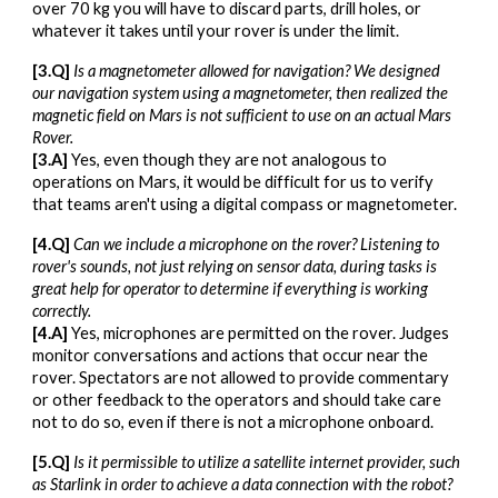
over 70 kg you will have to discard parts, drill holes, or
whatever it takes until your rover is under the limit.
[3.Q]
Is a magnetometer allowed for navigation? We designed
our navigation system using a magnetometer, then realized the
magnetic field on Mars is not sufficient to use on an actual Mars
Rover.
[3.A]
Yes, even though they are not analogous to
operations on Mars, it would be difficult for us to verify
that teams aren't using a digital compass or magnetometer.
[4.Q]
Can we include a microphone on the rover? Listening to
rover's sounds, not just relying on sensor data, during tasks is
great help for operator to determine if everything is working
correctly.
[4.A]
Yes, microphones are permitted on the rover. Judges
monitor conversations and actions that occur near the
rover. Spectators are not allowed to provide commentary
or other feedback to the operators and should take care
not to do so, even if there is not a microphone onboard.
[5.Q]
Is it permissible to utilize a satellite internet provider, such
as Starlink in order to achieve a data connection with the robot?