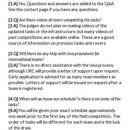
[1.A]
Yes. Questions and answers are added to the Q&A.
See the contact page if you have any questions.
[2.Q]
Are there videos of rovers completing the tasks?
[2.A]
The judges do not plan on making videos of the
updated tasks or the infrastructure, but many videos of
past competitions are available online. These are a good
source of information on previous tasks and rovers.
[3.Q]
Will there be any help with visa procedures for
international teams?
[3.A]
There is no direct assistance with the visa process,
although URC will provide a letter of support upon request.
Early application is advised for as many team members as
possible. Letters of support will be issued on request after a
team is registered.
[4.Q]
When will we know our schedule? Is there a set order of the
tasks?
[4.A]
You will be given your exact schedule approximately
one week prior to the first day of the field competition. The
order of tasks will be different for each team and is the luck
of the draw.