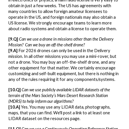
obtain in just a few weeks. The US has agreements with
many countries to allow foreign amateur licensees to
operate in the US, and foreign nationals may also obtain a
US license. We strongly encourage teams to learn more
about radio systems and obtain a license to operate them.
[
9
.Q]
Can
we use a drone in missions other than the Delivery
Mission?
Can we buy an off-the-shelf drone?
[
9
.A]
For 2026 drones can only be used in the Delivery
mission.
In all other missions you may use a mini-rover, but
not a drone.
You may buy an off-the-shelf drone, and any
other equipment for that matter. We certainly encourage
customizing and self-built equipment, but there is nothing in
any of the rules requiring it for any components/systems.
[1
0
.Q]
Can we
use publicly available LIDAR datasets of the
terrain of the Mars Society’s Mars Desert Research Station
(MDRS) to help inform our algorithms
?
[1
0
.A]
Yes. You may use any LIDAR data, photographs,
maps, that you can find. We'll post a link to at least one
LIDAR dataset on the resources page
.
[1
1
.Q]
Can we use
a Continuously Operating Reference Station