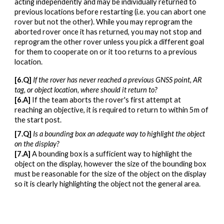
acting independently and may be individually returned to
previous locations before restarting (i.e. you can abort one
rover but not the other). While you may reprogram the
aborted rover once it has returned, you may not stop and
reprogram the other rover unless you pick a different goal
for them to cooperate on or it too returns to a previous
location.
[
6
.Q]
If the rover has never reached a previous GNSS point, AR
tag, or object location, where should it return to?
[
6
.A]
If the team aborts the rover's first attempt at
reaching an objective, it is required to return to within 5m of
the start post.
[
7
.Q]
I
s a bounding box an adequate way to highlight the object
on the display
?
[
7
.A]
A bounding box is a sufficient way to highlight the
object on the display, however the size of the bounding box
must be reasonable for the size of the object on the display
so it is clearly highlighting the object not the general area.