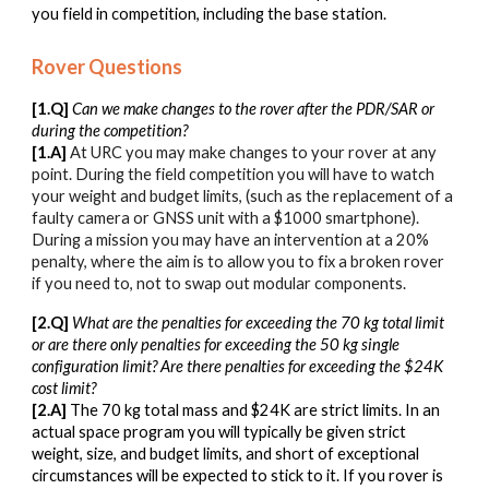
you field in competition, including the base station.
Rover Questions
[1.Q]
Can we make changes to the rover after the PDR/SAR or
during the competition?
[1.A]
At URC you may make changes to your rover at any
point. During the field competition you will have to watch
your weight and budget limits, (such as the replacement of a
faulty camera or GNSS unit with a $1000 smartphone).
During a mission you may have an intervention at a 20%
penalty, where the aim is to allow you to fix a broken rover
if you need to, not to swap out modular components.
[2.Q]
What are the penalties for exceeding the 70 kg total limit
or are there only penalties for exceeding the 50 kg single
configuration limit? Are there penalties for exceeding the $24K
cost limit?
[2.A]
The 70 kg total mass and $24K are strict limits. In an
actual space program you will typically be given strict
weight, size, and budget limits, and short of exceptional
circumstances will be expected to stick to it. If you rover is