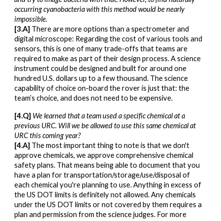
occurring cyanobacteria with this method would be nearly
impossible.
[3.A]
There are more options than a spectrometer and
digital microscope: Regarding the cost of various tools and
sensors, this is one of many trade-offs that teams are
required to make as part of their design process. A science
instrument could be designed and built for around one
hundred U.S. dollars up to a few thousand. The science
capability of choice on-board the rover is just that: the
team’s choice, and does not need to be expensive.
[4.Q]
We learned that a team used a specific chemical at a
previous URC. Will we be allowed to use this same chemical at
URC this coming year?
[4.A]
The most important thing to note is that we don't
approve chemicals, we approve comprehensive chemical
safety plans. That means being able to document that you
have a plan for transportation/storage/use/disposal of
each chemical you're planning to use. Anything in excess of
the US DOT limits is definitely not allowed. Any chemicals
under the US DOT limits or not covered by them requires a
plan and permission from the science judges. For more