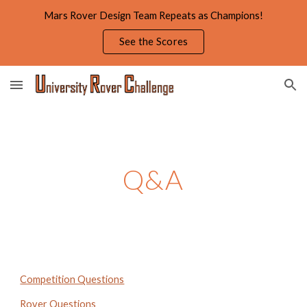
Mars Rover Design Team Repeats as Champions!
Skip to main content
Skip to navigation
See the Scores
Q&A
Competition Questions
Rover Questions