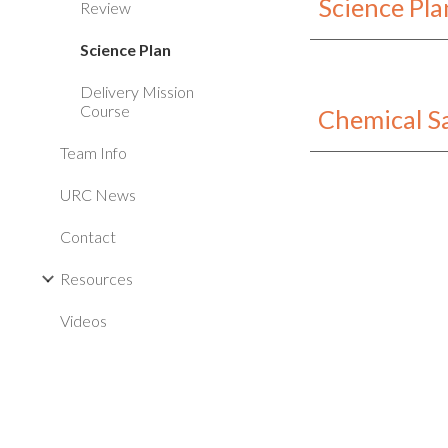
Science Pl
Review
Science Plan
Delivery Mission
Course
Chemical S
Team Info
URC News
Contact
Resources
Videos