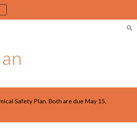
ion
lan
emical Safety Plan. Both are due May 15,