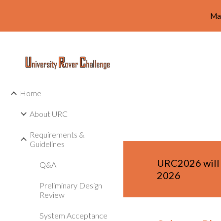
Ma
Sk
Home
About URC
Requirements &
Guidelines
URC202
6
will
Q&A
2026
Preliminary Design
Review
System Acceptance