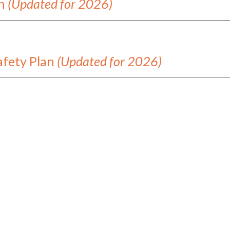
an
(Updated for 2026)
afety Plan
(Updated for 2026)