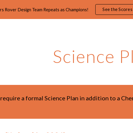
See the Scores
rs Rover Design Team Repeats as Champions!
ip to main content
Skip to navigat
Science P
 require a formal Science Plan in addition to a Ch