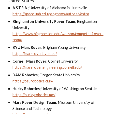
United States
A.S.T.R.A.
;
University of Alabama in Huntsville
https://space.uah.edu/programs/autosat/astra
Binghamton University Rover Team
;
Binghamton
University
https://www.binghamton.edu/watson/competes/rover-
team/
BYU Mars Rover
;
Brigham Young University
https://marsrover.byu.edu/
Cornell Mars Rover
;
Cornell University
https://marsrover.engineering.cornell.edu/
DAM Robotics
;
Oregon State University
https://osurobotics.club/
Husky Robotics
;
University of Washington Seattle
https://huskyrobotics.me/
Mars Rover Design Team
;
Missouri University of
Science and Technology