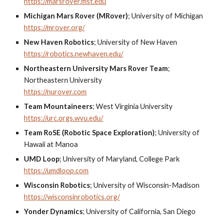
https://marsrover.mst.edu
Michigan Mars Rover (MRover)
;
University of Michigan
https://mrover.org/
New Haven Robotics
;
University of New Haven
https://robotics.newhaven.edu/
Northeastern University Mars Rover Team
;
Northeastern University
https://nurover.com
Team Mountaineers
;
West Virginia University
https://urc.orgs.wvu.edu/
Team RoSE (Robotic Space Exploration)
;
University of
Hawaii at Manoa
UMD Loop
;
University of Maryland, College Park
https://umdloop.com
Wisconsin Robotics
;
University of Wisconsin-Madison
https://wisconsinrobotics.org/
Yonder Dynamics
;
University of California, San Diego