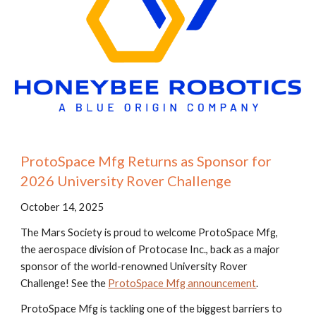
ProtoSpace Mfg Returns as Sponsor for
2026 University Rover Challenge
October 14, 2025
The Mars Society is proud to welcome ProtoSpace Mfg,
the aerospace division of Protocase Inc., back as a major
sponsor of the world-renowned University Rover
Challenge! See the
ProtoSpace Mfg announcement
.
ProtoSpace Mfg is tackling one of the biggest barriers to