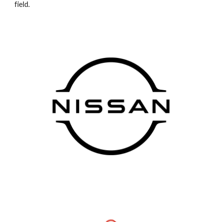
field.