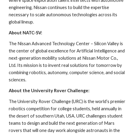
where space exploration talent intersects with automotive
engineering, Nissan continues to build the expertise
necessary to scale autonomous technologies across its
global lineup.
About NATC-SV:
The Nissan Advanced Technology Center – Silicon Valley is
the center of global excellence for Artificial Intelligence and
next-generation mobility solutions at Nissan Motor Co.,
Ltd. Its mission is to invent real solutions for tomorrow by
combining robotics, autonomy, computer science, and social
sciences.
About the University Rover Challenge:
The University Rover Challenge (URC) is the world’s premier
robotics competition for college students, held annually in
the desert of southern Utah, USA. URC challenges student
teams to design and build the next generation of Mars
rovers that will one day work alongside astronauts in the