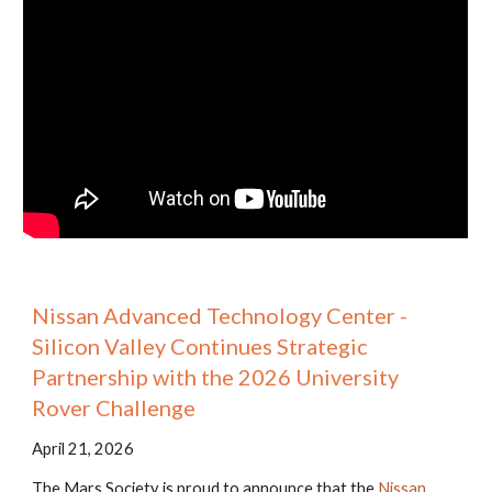
Nissan Advanced Technology Center -
Silicon Valley Continues Strategic
Partnership with the 2026 University
Rover Challenge
April 21, 2026
The Mars Society is proud to announce that the
Nissan