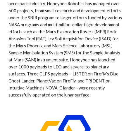
aerospace industry. Honeybee Robotics has managed over
600 projects, from small research and development efforts
under the SBIR program to larger efforts funded by various
NASA programs and multi-million-dollar flight development
efforts such as the Mars Exploration Rovers (MER) Rock
Abrasion Tool (RAT), Icy Soil Acquisition Device (ISAD) for
the Mars Phoenix, and Mars Science Laboratory (MSL)
Sample Manipulation System (SMS) for the Sample Analysis
at Mars (SAM) instrument suite. Honeybee has launched
over 1000 payloads to LEO and several to planetary
surfaces. Three CLPS payloads— LISTER on Firefly’s Blue
Ghost Lander, PlanetVac on FireFly, and TRIDENT on
Intuitive Machine’s NOVA-C lander—were recently
successfully operated on the lunar surface.