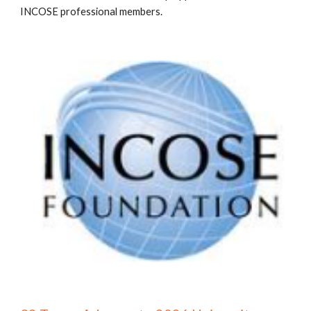
INCOSE professional members.