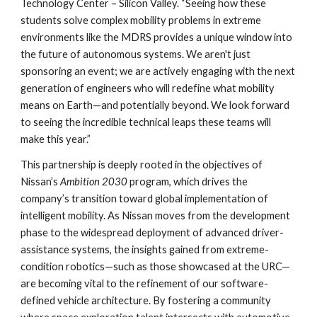
Technology Center – Silicon Valley. “Seeing how these
students solve complex mobility problems in extreme
environments like the MDRS provides a unique window into
the future of autonomous systems. We aren't just
sponsoring an event; we are actively engaging with the next
generation of engineers who will redefine what mobility
means on Earth—and potentially beyond. We look forward
to seeing the incredible technical leaps these teams will
make this year.”
This partnership is deeply rooted in the objectives of
Nissan’s
Ambition 2030
program, which drives the
company’s transition toward global implementation of
intelligent mobility. As Nissan moves from the development
phase to the widespread deployment of advanced driver-
assistance systems, the insights gained from extreme-
condition robotics—such as those showcased at the URC—
are becoming vital to the refinement of our software-
defined vehicle architecture. By fostering a community