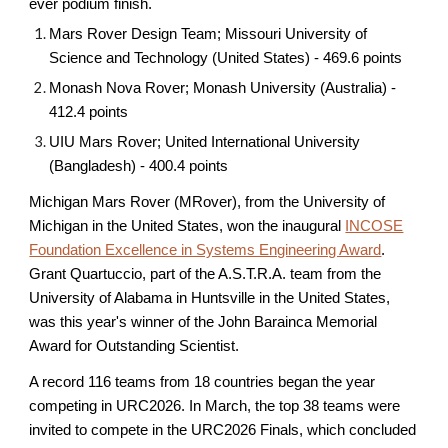
ever podium finish.
Mars Rover Design Team; Missouri University of
Science and Technology (United States) - 469.6 points
Monash Nova Rover; Monash University (Australia) -
412.4 points
UIU Mars Rover; United International University
(Bangladesh) - 400.4 points
Michigan Mars Rover (MRover), from the University of
Michigan in the United States, won the inaugural
INCOSE
Foundation Excellence in Systems Engineering Award
.
Grant Quartuccio, part of the A.S.T.R.A. team from the
University of Alabama in Huntsville in the United States,
was this year's winner of the John Barainca Memorial
Award for Outstanding Scientist.
A record
11
6
teams from 1
8
countries
began the year
competing in URC202
6
. In March, the
top 38 teams
were
invited to compete in the URC202
6
Finals, which concluded