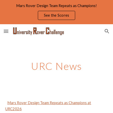
Mars Rover Design Team Repeats as Champions!
Skip to main content
Skip to navigation
See the Scores
URC News
Mars Rover Design Team Repeats as Champions at
URC2026