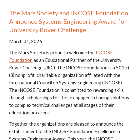
The Mars Society and INCOSE Foundation
Announce Systems Engineering Award for
University Rover Challenge
March 31, 2026
The Mars Society is proud to welcome the
INCOSE
Foundation
as an Educational Partner of the University
Rover Challenge (URC). The INCOSE Foundation is a 501(c)
(3) nonprofit, charitable organization affiliated with the
International Council on Systems Engineering (INCOSE).
The INCOSE Foundation is committed to rewarding skills
through scholarships for those engaged in finding solutions
to complex technical challenges at all stages of their
education or career.
Together the organizations are pleased to announce the
establishment of the INCOSE Foundation Excellence in
Systems Engineering Award. This year, the INCOSE