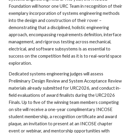
Foundation will honor one URC Team in recognition of their
exemplary incorporation of systems engineering methods
into the design and construction of their rover –
demonstrating that a disciplined, holistic engineering
approach, encompassing requirements definition, interface
management, and rigorous testing across mechanical,
electrical, and software subsystems is as essential to
success on the competition field as it is to real-world space
exploration.
Dedicated systems engineering judges will assess
Preliminary Design Review and System Acceptance Review
materials already submitted for URC2026, and conduct in-
field evaluations of award finalists during the URC2026
Finals. Up to five of the winning team members competing
on site will receive a one-year complimentary INCOSE
student membership, a recognition certificate and award
plaque, an invitation to present at an INCOSE chapter
event or webinar, and mentorship opportunities with