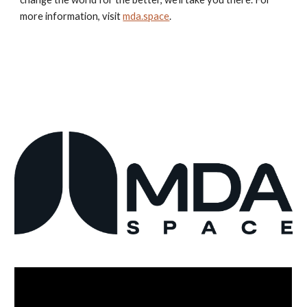
more information, visit
mda.space
.