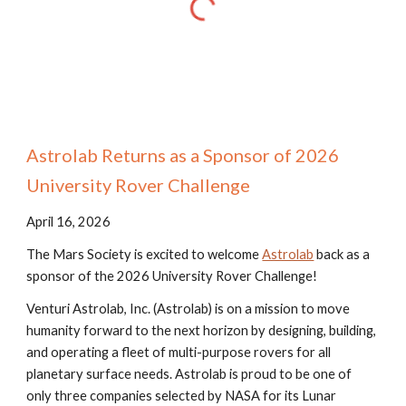
Astrolab Returns as a Sponsor of 2026
University Rover Challenge
April 16, 2026
The Mars Society is excited to welcome
Astrolab
back as a
sponsor of the 202
6
University Rover Challenge!
Venturi Astrolab, Inc. (Astrolab) is on a mission to move
humanity forward to the next horizon by designing, building,
and operating a fleet of multi-purpose rovers for all
planetary surface needs. Astrolab is proud to be one of
only three companies selected by NASA for its Lunar