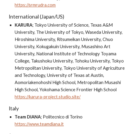
https://srmrudra.com
International (Japan/US)
KARURA
;
Tokyo University of Science, Texas A&M
University, The University of Tokyo, Waseda University,
Hiroshima University, Ritsumeikan University, Chuo
University, Kokugakuin University, Musashino Art
University, National Institute of Technology Toyama
College, Takushoku University, Tohoku University, Tokyo
Metropolitan University, Tokyo University of Agriculture
and Technology, University of Texas at Austin,
Aomoriakenohoshi High School, Metropolitan Musashi
High School, Yokohama Science Frontier High School
https://karura-project.studio.site/
Italy
Team DIANA
;
Politecnico di Torino
https://www.teamdiana.it