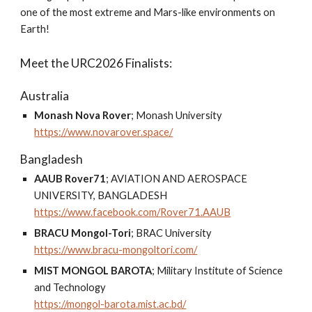
one of the most extreme and Mars-like environments on
Earth!
Meet the URC2026 Finalists:
Australia
Monash Nova Rover
; Monash University
https://www.novarover.space/
Bangladesh
AAUB Rover71
;
AVIATION AND AEROSPACE
UNIVERSITY, BANGLADESH
https://www.facebook.com/Rover71.AAUB
BRACU Mongol-Tori
;
BRAC University
https://www.bracu-mongoltori.com/
MIST MONGOL BAROTA
; M
ilitary Institute of Science
and Technology
https://mongol-barota.mist.ac.bd/