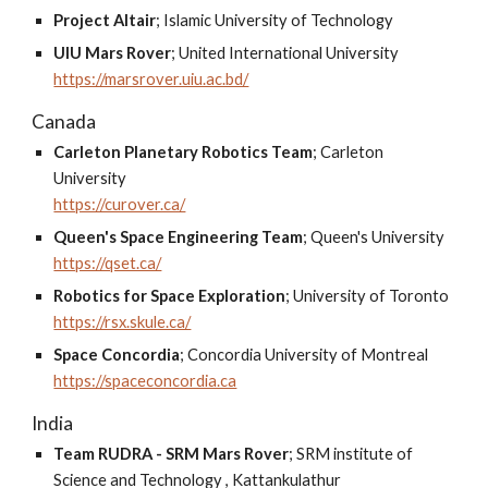
Project Altair
;
Islamic University of Technology
UIU Mars Rover
;
United International University
https://marsrover.uiu.ac.bd/
Canada
Carleton Planetary Robotics Team
;
Carleton
University
https://curover.ca/
Queen's Space Engineering Team
;
Queen's University
https://qset.ca/
Robotics for Space Exploration
;
University of Toronto
https://rsx.skule.ca/
Space Concordia
;
Concordia University of Montreal
https://spaceconcordia.ca
India
Team RUDRA - SRM Mars Rover
;
SRM institute of
Science and Technology , Kattankulathur