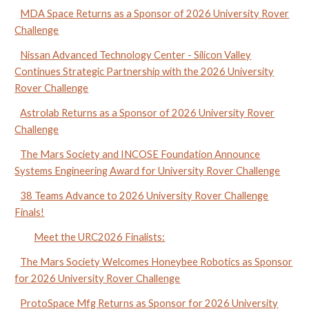
MDA Space Returns as a Sponsor of 2026 University Rover
Challenge
Nissan Advanced Technology Center - Silicon Valley
Continues Strategic Partnership with the 2026 University
Rover Challenge
Astrolab Returns as a Sponsor of 2026 University Rover
Challenge
The Mars Society and INCOSE Foundation Announce
Systems Engineering Award for University Rover Challenge
38 Teams Advance to 2026 University Rover Challenge
Finals!
Meet the URC2026 Finalists:
The Mars Society Welcomes Honeybee Robotics as Sponsor
for 2026 University Rover Challenge
ProtoSpace Mfg Returns as Sponsor for 2026 University