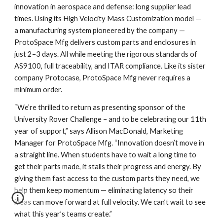
innovation in aerospace and defense: long supplier lead
times. Using its High Velocity Mass Customization model —
a manufacturing system pioneered by the company —
ProtoSpace Mfg delivers custom parts and enclosures in
just 2–3 days. All while meeting the rigorous standards of
AS9100, full traceability, and ITAR compliance. Like its sister
company Protocase, ProtoSpace Mfg never requires a
minimum order.
“We’re thrilled to return as presenting sponsor of the
University Rover Challenge – and to be celebrating our 11th
year of support,” says Allison MacDonald, Marketing
Manager for ProtoSpace Mfg. “Innovation doesn’t move in
a straight line. When students have to wait a long time to
get their parts made, it stalls their progress and energy. By
giving them fast access to the custom parts they need, we
help them keep momentum — eliminating latency so their
ideas can move forward at full velocity. We can’t wait to see
what this year’s teams create.”