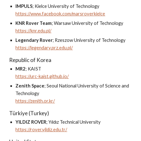
IMPULS
;
Kielce University of Technology
https://www.facebook.com/marsroverkielce
KNR Rover Team
;
Warsaw University of Technology
https://knr.edu.pl/
Legendary Rover
;
Rzeszow University of Technology
https://legendary.prz.edu.pl/
Republic of Korea
MR2
;
KAIST
https://urc-kaist.github.io/
Zenith Space
;
Seoul National University of Science and
Technology
https://zenith.or.kr/
Türkiye (Turkey)
YILDIZ ROVER
;
Yıldız Technical University
https://rover.yildiz.edu.tr/