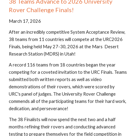
38 Teams Advance to 2026 University
Rover Challenge Finals!
March 17, 2026
After an incredibly competitive System Acceptance Review,
38 teams from 11 countries will compete at the URC2026
Finals, being held May 27-30, 2026 at the Mars Desert
Research Station (MDRS) in Utah!
A record 116 teams from 18 countries began the year
competing for a coveted invitation to the URC Finals. Teams
submitted both written reports as well as video
demonstrations of their rovers, which were scored by
URC's panel of judges. The University Rover Challenge
commends all of the participating teams for their hard work,
dedication, and perseverance!
The 38 Finalists will now spend the next two and a half
months refining their rovers and conducting advanced
testing to prepare themselves for the field competition in