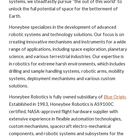
systems, we steadfastly pursue “the out of this world” to
unlock the full potential of space for the betterment of
Earth.
Honeybee specializes in the development of advanced
robotic systems and technology solutions. Our focus is on
creating innovative mechanisms and instruments for a wide
range of applications, including space exploration, planetary
science, and various terrestrial industries. Our expertise is
in robotics for extreme harsh environments, which includes
drilling and sample handling systems, robotic arms, mobility
systems, deployment mechanisms and various custom
solutions.
Honeybee Robotics is fully owned subsidiary of
Blue Origin
.
Established in 1983, Honeybee Robotics is AS9100C
certified, NASA-approved flight hardware supplier with
extensive experience in flexible automation technologies,
custom mechanisms, spacecraft electro-mechanical
components, and robotic systems and subsystems for the