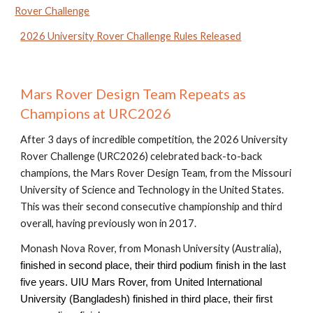
Rover Challenge
2026 University Rover Challenge Rules Released
Mars Rover Design Team
Repeats as
Champions at
URC202
6
After 3 days of incredible competition, the 202
6
University
Rover Challenge (URC202
6
)
celebrated back-to-back
champions, the Mars Rover Design Team, from the Missouri
University of Science and Technology in the United States.
This was their second consecutive championship and third
overall, having previously won in 2017.
Monash Nova Rover, from Monash University
(
Australia
)
,
finished in second place
,
their third podium finish in the last
five years.
UIU Mars Rover, from United International
University (Bangladesh)
finished in third place, their first