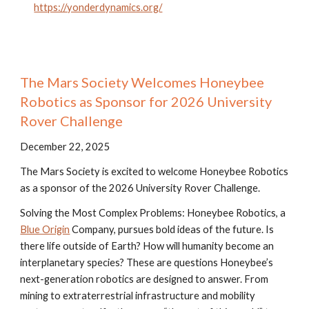
https://yonderdynamics.org/
The Mars Society Welcomes Honeybee
Robotics as Sponsor for 2026 University
Rover Challenge
December 22, 2025
The Mars Society is excited to welcome Honeybee Robotics
as a sponsor of the 2026 University Rover Challenge.
Solving the Most Complex Problems: Honeybee Robotics, a
Blue Origin
Company, pursues bold ideas of the future. Is
there life outside of Earth? How will humanity become an
interplanetary species? These are questions Honeybee’s
next-generation robotics are designed to answer. From
mining to extraterrestrial infrastructure and mobility