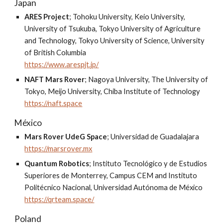
Japan
ARES Project
;
Tohoku University, Keio University,
University of Tsukuba, Tokyo University of Agriculture
and Technology, Tokyo University of Science, University
of British Columbia
https://www.arespjt.jp/
NAFT Mars Rover
;
Nagoya University, The University of
Tokyo, Meijo University, Chiba Institute of Technology
https://naft.space
México
Mars Rover UdeG Space
;
Universidad de Guadalajara
https://marsrover.mx
Quantum Robotics
;
Instituto Tecnológico y de Estudios
Superiores de Monterrey, Campus CEM and Instituto
Politécnico Nacional, Universidad Autónoma de México
https://qrteam.space/
Poland