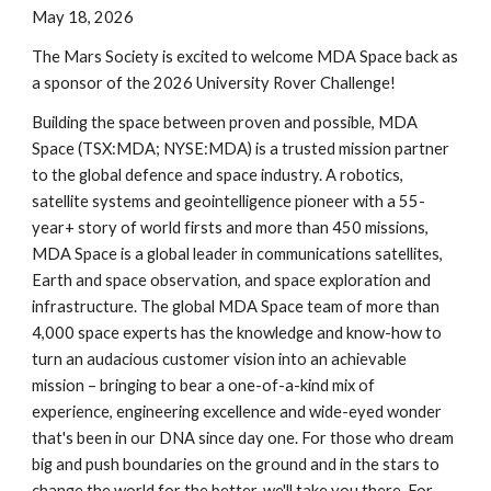
May 18, 2026
The Mars Society is excited to welcome MDA Space back as
a sponsor of the 202
6
University Rover Challenge!
Building the space between proven and possible, MDA
Space (TSX:MDA; NYSE:MDA) is a trusted mission partner
to the global defence and space industry. A robotics,
satellite systems and geointelligence pioneer with a 55-
year+ story of world firsts and more than 450 missions,
MDA Space is a global leader in communications satellites,
Earth and space observation, and space exploration and
infrastructure. The global MDA Space team of more than
4,000 space experts has the knowledge and know-how to
turn an audacious customer vision into an achievable
mission – bringing to bear a one-of-a-kind mix of
experience, engineering excellence and wide-eyed wonder
that's been in our DNA since day one. For those who dream
big and push boundaries on the ground and in the stars to
change the world for the better, we'll take you there. For