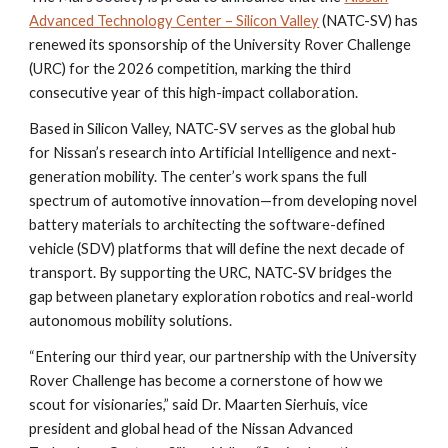
Advanced Technology Center – Silicon Valley
(NATC-SV) has
renewed its sponsorship of the University Rover Challenge
(URC) for the 2026 competition, marking the third
consecutive year of this high-impact collaboration.
Based in Silicon Valley, NATC-SV serves as the global hub
for Nissan’s research into Artificial Intelligence and next-
generation mobility. The center’s work spans the full
spectrum of automotive innovation—from developing novel
battery materials to architecting the software-defined
vehicle (SDV) platforms that will define the next decade of
transport. By supporting the URC, NATC-SV bridges the
gap between planetary exploration robotics and real-world
autonomous mobility solutions.
“Entering our third year, our partnership with the University
Rover Challenge has become a cornerstone of how we
scout for visionaries,” said Dr. Maarten Sierhuis, vice
president and global head of the Nissan Advanced