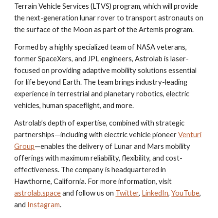
Terrain Vehicle Services (LTVS) program, which will provide
the next-generation lunar rover to transport astronauts on
the surface of the Moon as part of the Artemis program.
Formed by a highly specialized team of NASA veterans,
former SpaceXers, and JPL engineers, Astrolab is laser-
focused on providing adaptive mobility solutions essential
for life beyond Earth. The team brings industry-leading
experience in terrestrial and planetary robotics, electric
vehicles, human spaceflight, and more.
Astrolab’s depth of expertise, combined with strategic
partnerships—including with electric vehicle pioneer
Venturi
Group
—enables the delivery of Lunar and Mars mobility
offerings with maximum reliability, flexibility, and cost-
effectiveness. The company is headquartered in
Hawthorne, California. For more information, visit
astrolab.space
and follow us on
Twitter
,
LinkedIn
,
YouTube
,
and
Instagram
.