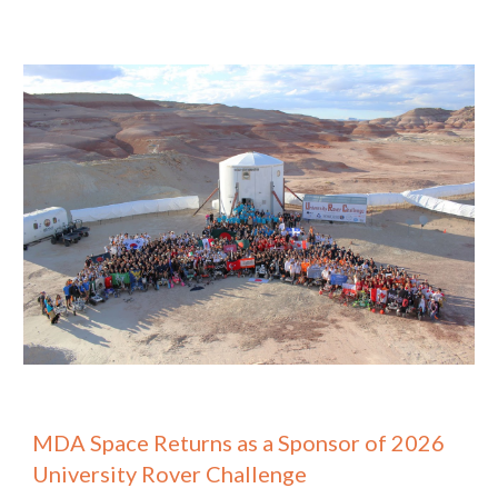
MDA Space Returns as a Sponsor of 202
6
University Rover Challenge