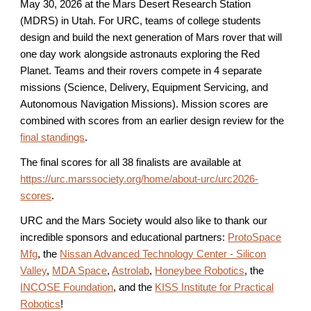
May 3
0
, 202
6
at the Mars Desert Research Station
(MDRS) in Utah. For URC, teams of college students
design and build the next generation of Mars rover that will
one day work alongside astronauts exploring the Red
Planet. Teams and their rovers compete in 4 separate
missions (Science, Delivery, Equipment Servicing, and
Autonomous Navigation Missions). Mission scores are
combined with scores from an earlier design review for the
final standings
.
The final scores for all 38 finalists are available at
https://urc.marssociety.org/home/about-urc/urc2026-
scores
.
URC and the Mars Society would also like to thank our
incredible sponsors and educational partners:
ProtoSpace
Mfg
, the
Nissan Advanced Technology Center - Silicon
Valley
,
MDA Space
,
Astrolab
,
Honeybee Robotics
, the
INCOSE Foundation
, and
the
KISS Institute for Practical
Robotics
!