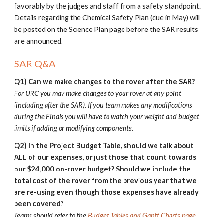
favorably by the judges and staff from a safety standpoint.
Details
regarding the Chemical Safety Plan (due in May) will
be posted on the Science Plan page before the SAR results
are announced.
SAR Q&A
Q1)
Can we make changes to the rover after the SAR?
F
or URC you may make changes to your rover at any point
(including after th
e SAR). If you team makes any modifications
during the
Finals
you will have to watch your weight and budget
limits if adding or modifying components.
Q2) I
n the
Project Budget Table
, should we talk about
ALL of our expenses, or just those that count towards
our $
24
,000 on-rover budget? Should we include the
total cost of the rover from the previous year that we
are re-using even though those expenses have already
been covered?
Teams should refer to the
Budget Tables and Gantt Charts page
.