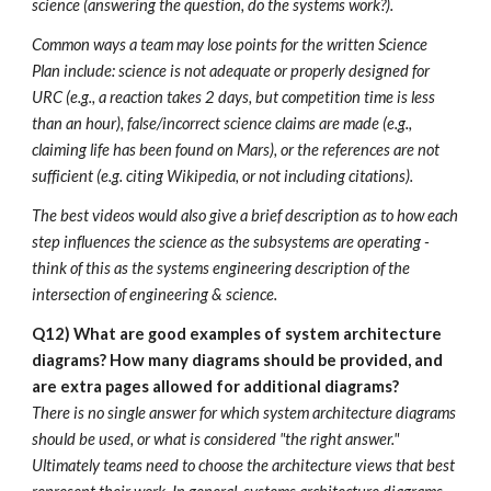
science (answering the question, do the systems work?).
Common ways a team may lose points for the written Science
Plan include: science is not adequate or properly designed for
URC (e.g., a reaction takes 2 days, but competition time is less
than an hour), false/incorrect science claims are made (e.g.,
claiming life has been found on Mars), or the references are not
sufficient (e.g. citing Wikipedia, or not including citations).
The best videos would also give a brief description as to how each
step influences the science as the subsystems are operating -
think of this as the systems engineering description of the
intersection of engineering & science.
Q12) What are good examples of system architecture
diagrams? How many diagrams should be provided, and
are extra pages allowed for additional diagrams?
There is no single answer for which system architecture diagrams
should be used, or what is considered "the right answer."
Ultimately teams need to choose the architecture views that best