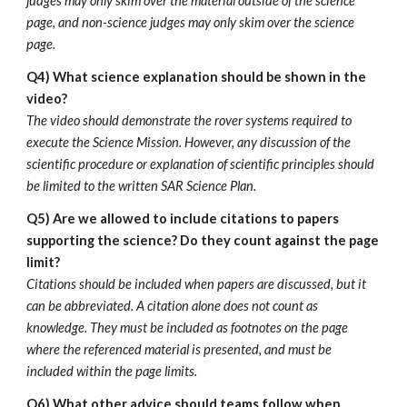
judges may only skim over the material outside of the science
page, and non-science judges may only skim over the science
page.
Q4)
What science explanation should be shown in the
video?
The video should demonstrate the rover systems required to
execute the Science Mission. However, any discussion of the
scientific procedure or explanation of scientific principles should
be limited to the written SAR Science Plan.
Q5)
Are we allowed to include citations to papers
supporting the science? Do they count against the page
limit?
Citations should be included when papers are discussed, but it
can be abbreviated. A citation alone does not count as
knowledge. They must be included as footnotes on the page
where the referenced material is presented, and must be
included within the page limits.
Q6) What other advice should teams follow when