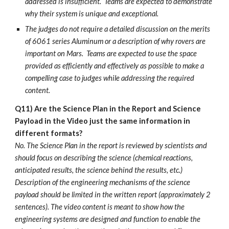
addressed is insufficient. Teams are expected to demonstrate
why their system is unique and exceptional.
The judges do not require a detailed discussion on the merits
of 6061 series Aluminum or a description of why rovers are
important on Mars. Teams are expected to use the space
provided as efficiently and effectively as possible to make a
compelling case to judges while addressing the required
content.
Q11) Are the Science Plan in the Report and Science
Payload in the Video just the same information in
different formats?
No. The Science Plan in the report is reviewed by scientists and
should focus on describing the science (chemical reactions,
anticipated results, the science behind the results, etc.)
Description of the engineering mechanisms of the science
payload should be limited in the written report (approximately 2
sentences). The video content is meant to show how the
engineering systems are designed and function to enable the