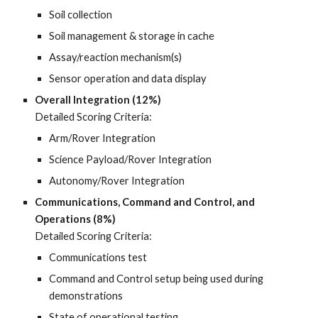
Soil collection
Soil management & storage in cache
Assay/reaction mechanism(s)
Sensor operation and data display
Overall Integration (12%)
Detailed Scoring Criteria:
Arm/Rover Integration
Science Payload/Rover Integration
Autonomy/Rover Integration
Communications, Command and Control, and
Operations (8%)
Detailed Scoring Criteria:
Communications test
Command and Control setup being used during
demonstrations
State of operational testing