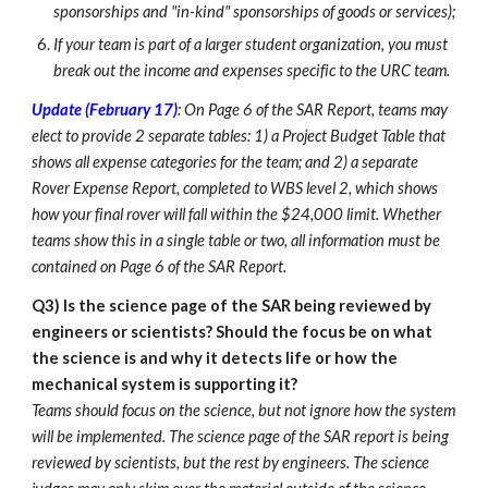
sponsorships and "in-kind" sponsorships of goods or services);
If your team is part of a larger student organization, you must
break out the income and expenses specific to the URC team.
Update (February 17)
: On Page 6 of the SAR Report, teams may
elect to provide 2 separate tables: 1) a Project Budget Table that
shows all expense categories for the team; and 2) a separate
Rover Expense Report, completed to WBS level 2, which shows
how your final rover will fall within the $24,000 limit. Whether
teams show this in a single table or two, all information must be
contained on Page 6 of the SAR Report.
Q3)
Is the science page of the SAR being reviewed by
engineers or scientists? Should the focus be on what
the science is and why it detects life or how the
mechanical system is supporting it?
Teams should focus on the science, but not ignore how the system
will be implemented. The science page of the SAR report is being
reviewed by scientists, but the rest by engineers. The science