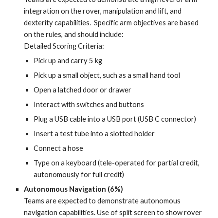
integration on the rover, manipulation and lift, and
dexterity capabilities. Specific arm objectives are based
on the rules, and should include:
Detailed Scoring Criteria:
Pick up and carry 5 kg
Pick up a small object, such as a small hand tool
Open a latched door or drawer
Interact with switches and buttons
Plug a USB cable into a USB port (USB C connector)
Insert a test tube into a slotted holder
Connect a hose
Type on a keyboard (tele-operated for partial credit,
autonomously for full credit)
Autonomous Navigation (6%)
Teams are expected to demonstrate autonomous
navigation capabilities. Use of split screen to show rover