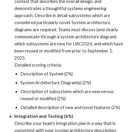
context that describes the overall design, and
demonstrates a
thoughtful systems engineering
approach.
Describe in detail subsystems which are
considered particularly novel. System architecture
diagrams are required. Teams must discuss (and clearly
communicate through a system architecture diagram)
which subsystems are new for URC2026, and which have
been reused or modified from prior to September 1,
2025.
Detailed scoring criteria:
Description of System (2%)
System Architecture Diagram(s) (2%)
Description of subsystems which are new versus
reused or modified (2%)
Detailed description of new and novel features (2%)
Integration and Testing (6%)
Describe your team's integration plan in a way that is
consistent with your system architecture description,