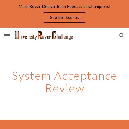
Mars Rover Design Team Repeats as Champions!
Skip to main content
Skip to navigation
See the Scores
System Acceptance
Review