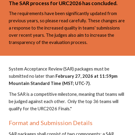
The
SAR
process for URC2026 has concluded.
The requirements have been significantly updated from
previous years, so please read carefully. These changes are
a response to the increased quality in teams' submissions
over recent years. The judges also aim to increase the
transparency of the evaluation process.
System Acceptance Review (SAR) packages must be
submitted no later than
February 27, 2026
at 11:59pm
Mountain Standard Time (MST; UTC-7)
.
The SAR is a competitive milestone, meaning that teams will
be judged against each other. Only the top 36 teams will
qualify for the URC202
6
Finals.*
Format and Submission Details
SAR packages shall consist of two components: a SAR