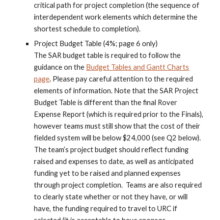
critical path for project completion (the sequence of
interdependent work elements which determine the
shortest schedule to completion).
Project Budget Table (4%; page 6 only)
The SAR budget table is required to follow the
guidance on the
Budget Tables and Gantt Charts
page
. Please pay careful attention to the required
elements of information. Note that the SAR Project
Budget Table is different than the final Rover
Expense Report (which is required prior to the Finals),
however teams mus
t still show that the cost of their
fielded system will be below $24,000 (see Q2 below)
.
The team’s project budget should reflect funding
raised and expenses to date, as well as anticipated
funding yet to be raised and planned expenses
through project completion. Teams are also required
to clearly state whether or not they have, or will
have, the funding required to travel to URC if