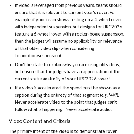
If video is leveraged from previous years, teams should
ensure that it is relevant to current year's rover. For
example, if your team shows testing on a 4-wheel rover
with independent suspension, but designs for URC202
6
feature a 6-wheel rover with a rocker-bogie suspension,
then the judges will assume no applicability or relevance
of that older video clip (when considering
locomotion/suspension).
Don't hesitate to explain why you are using old videos,
but ensure that the judges have an appreciation of the
current status/maturity of your URC202
6
rover!
If a video is accelerated, the speed must be shown as a
caption during the entirety of that segment (e.g. "4X").
Never accelerate video to the point that judges can't
follow what is happening. Never accelerate audio.
Video Content and Criteria
The primary intent of the video is to demonstrate rover