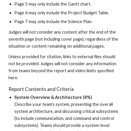
Page 5 may only include the Gantt chart.
Page 6 may only include the Project Budget Table.
Page 7 may only include the Science Plan.
Judges will not consider any content after the end of the
seventh
page (not including cover page), regardless of the
situation or content remaining on additional pages.
Unless provided for citation, links to external files should
not be provided. Judges will not consider any information
from teams beyond the report and video limits specified
here.
Report Contents and Criteria
System Overview & Architecture (8%)
Describe your team's system, presenting the overall
system architecture, and discussing critical subsystems
(to include communication, and command and control
subsystems).
Teams should provide
a
system-level