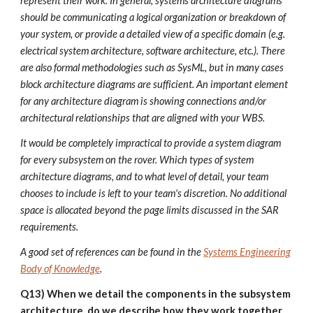
represent their work. In general, systems architecture diagrams
should be communicating a logical organization or breakdown of
your system, or provide a detailed view of a specific domain (e.g.
electrical system architecture, software architecture, etc.). There
are also formal methodologies such as SysML, but in many cases
block architecture diagrams are sufficient. An important element
for any architecture diagram is showing connections and/or
architectural relationships that are aligned with your WBS.
It would be completely impractical to provide a system diagram
for every subsystem on the rover. Which types of system
architecture diagrams, and to what level of detail, your team
chooses to include is left to your team's discretion. No additional
space is allocated beyond the page limits discussed in the SAR
requirements.
A good set of references can be found in the
Systems Engineering
Body of Knowledge
.
Q13) When we detail the components in the subsystem
architecture, do we describe how they work together