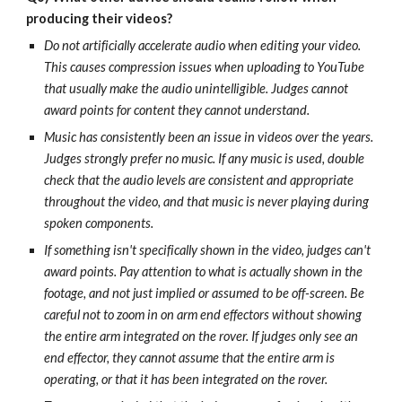
producing their videos?
Do not artificially accelerate audio when editing your video.
This causes compression issues when uploading to YouTube
that usually make the audio unintelligible. Judges cannot
award points for content they cannot understand.
Music has consistently been an issue in videos over the years.
Judges strongly prefer no music. If any music is used, double
check that the audio levels are consistent and appropriate
throughout the video, and that music is never playing during
spoken components.
If something isn't specifically shown in the video, judges can't
award points. Pay attention to what is actually shown in the
footage, and not just implied or assumed to be off-screen. Be
careful not to zoom in on arm end effectors without showing
the entire arm integrated on the rover. If judges only see an
end effector, they cannot assume that the entire arm is
operating, or that it has been integrated on the rover.