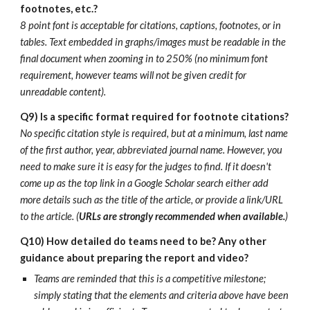
footnotes, etc.?
8 point font is acceptable for citations, captions, footnotes, or in
tables. Text embedded in graphs/images must be readable in the
final document when zooming in to 250% (no minimum font
requirement, however teams will not be given credit for
unreadable content).
Q9)
Is a specific format required for footnote citations?
No specific citation style is required, but at a minimum, last name
of the first author, year, abbreviated journal name. However, you
need to make sure it is easy for the judges to find. If it doesn't
come up as the top link in a Google Scholar search either add
more details such as the title of the article, or provide a link/URL
to the article. (
URLs are strongly recommended when available.
)
Q10) How detailed do teams need to be? Any other
guidance about preparing the report and video?
Teams are reminded that this is a competitive milestone;
simply stating that the elements and criteria above have been