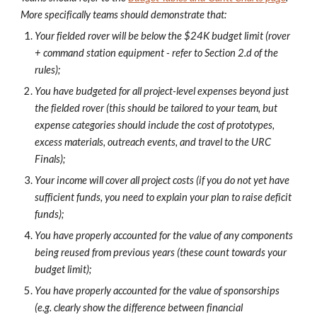
More specifically teams should demonstrate that:
Your fielded rover will be below the $24K budget limit (rover
+ command station equipment - refer to Section 2.d of the
rules);
You have budgeted for all project-level expenses beyond just
the fielded rover (this should be tailored to your team, but
expense categories should include the cost of prototypes,
excess materials, outreach events, and travel to the URC
Finals);
Your income will cover all project costs (if you do not yet have
sufficient funds, you need to explain your plan to raise deficit
funds);
You have properly accounted for the value of any components
being reused from previous years (these count towards your
budget limit);
You have properly accounted for the value of sponsorships
(e.g. clearly show the difference between financial