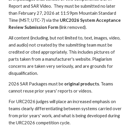
Report and SAR Video. They must be submitted no later
than
February 27, 2026
at 11:59pm Mountain Standard
Time (MST; UTC-7) via the
URC2026 System Acceptance
Review Submission Form
(link removed)
.
All
content (including, but not limited to, text, images, video,
and audio) not created by the submitting team must be
credited or cited appropriately. This includes pictures of
pa
rts taken from a manufacturer's website
. Plagiarism
concerns are taken very seriously, and are grounds for
disqualification.
2026 SAR Packages must be
original products
. Teams
cannot reuse prior years' reports or videos.
For URC2026 judges will place an increased emphasis on
teams clearly differentiating between systems carried over
from prior years' work, and what is being developed during
the URC2026 competition cycle.