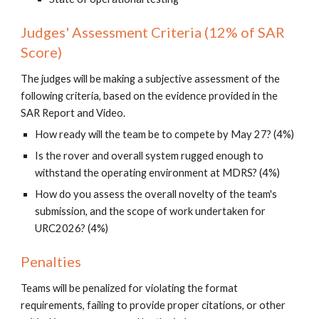
Judges' Assessment Criteria (12% of SAR
Score)
The judges will be making a subjective assessment of the
following criteria, based on the evidence provided in the
SAR Report and Video.
How ready will the team be to compete by May 27? (4%)
Is the rover and overall system rugged enough to
withstand the operating environment at MDRS? (4%)
How do you assess the overall novelty of the team's
submission, and the scope of work undertaken for
URC2026? (4%)
Penalties
Teams
will
be penalized for violating the format
requirements, failing to provide proper citations, or other