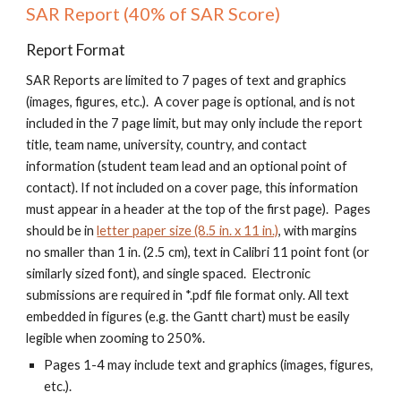
SAR Report (40% of SAR Score)
Report Format
SAR Reports are limited to
7
pages of text and graphics
(images, figures, etc.). A cover page is optional, and is not
included in the
7
page limit, but may only include the report
title, team name, university, country, and contact
information (student team lead and an optional point of
contact).
I
f not included on a cover page, this information
must appear in a header at the top of the first page). Pages
should be in
letter paper size (8.5 in. x 11 in.)
, with margins
no smaller than 1 in. (2.5 cm), text in Calibri 11 point font (or
similarly sized font), and single spaced. Electronic
submissions are required in *.pdf file format only. A
ll text
embedded in figures (e.g. the Gantt chart) must be easily
legible when zooming to 250%.
Pages 1-4 may include text and graphics (images, figures,
etc.).