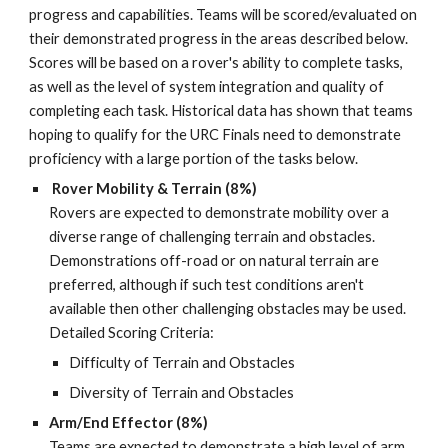
progress
and
capabilities. Teams will be scored/evaluated on
their demonstrated progress in
the areas described below.
Scores will be based on a rover's ability to complete tasks,
as well as the level of system integration and quality of
completing each task
.
Historical data has shown that teams
hoping to qualify for the URC Finals need to demonstrate
proficiency with a large portion of the tasks below.
Rover Mobility & Terrain (8%)
Rovers are expected to demonstrate mobility over a
diverse range of challenging terrain and obstacles.
Demonstrations off-road or on natural terrain are
preferred, although if such test conditions aren't
available then other challenging obstacles may be used.
Detailed Scoring Criteria:
Difficulty of Terrain and Obstacles
Diversity of Terrain and Obstacles
Arm/End Effector (8%)
Teams are expected to demonstrate a high level of arm