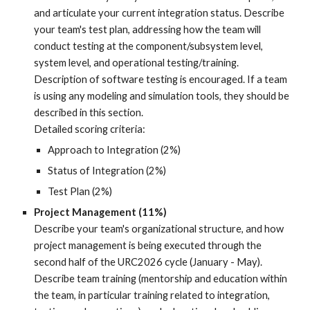
and articulate your current integration status. Describe
your team's test plan, addressing how the team will
conduct testing at the component/subsystem level,
system level, and operational testing/training.
Description of software testing is encou
raged.
If a team
is using any modeling and
simulation tools, they should be
described in this section.
Detailed scoring criteria:
Approach to Integration (2%)
Status of Integration (2%)
Test Plan (2%)
Project Management (11%)
Describe your team's organizational structure, and how
project management is being executed through the
second half of the URC2026 cycle (January - May).
Describe team training (mentorship and education within
the team, in particular training related to integration,