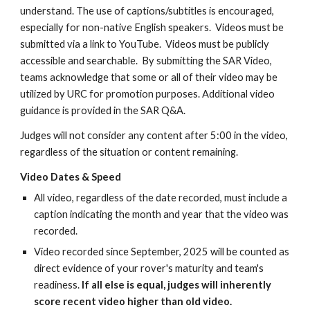
understand. The use of captions/subtitles is encouraged,
especially for non-native English speakers. Videos must be
submitted via a link to YouTube. Videos must be publicly
accessible and searchable. By submitting the SAR Video,
teams acknowledge that some or all of their video may be
utilized by URC for promotion purposes. Additional video
guidance is provided in the SAR Q&A.
Judges will not consider any content after 5:00 in the video,
regardless of the situation or content remaining.
Video Dates & Speed
All video, regardless of the date recorded, must
include a
caption indicating the month and year that the video was
recorded
.
Video
recorded
since September, 202
5
will be counted as
direct evidence of your rover's maturity and team's
readiness.
If all else is equal, judges will inherently
score recent video higher than old video.