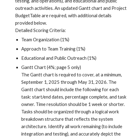
testing, and operations), and educational and public
outreach activities. An updated Gantt chart and Project
BudgetTable are required, with additional details
provided below.
Detailed Scoring Criteria:
Team Organization (1%)
Approach to Team Training (1%)
Educational and Public Outreach (1%)
Gantt Chart (4%; page 5 only)
The Gantt chart is required to cover, at a minimum,
September 1, 2025 through
May 31, 2026.
The
Gantt chart should include
the following for each
task: start/end dates, percentage complete, and task
owner. Time resolution should be 1 week or shorter.
Tasks should be organized through a logical work
breakdown structure that reflects the system
architecture. I
dentify all work remaining (to include
integration and testing), and accurately depict the