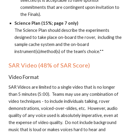
selected (it is acceptable to have sponsor
commitments that are contingent upon invitation to
the Finals).
Science Plan (15%; page 7 only)
The Science Plan
should describe the
experiments
designed to take place on-board the rover, including the
sample cache system and the on-board
instrument(s)/method(s) of the team's choice.**
SAR Video (48% of SAR Score)
Video Format
SAR Videos are limited to a single video that is no longer
than 5 minutes (5:00). Teams may use any combination of
video techniques - to include individuals talking, rover
demonstrations, voiced-over-slides, etc. However, audio
quality of any voice used is absolutely imperative, even at
the expense of video quality. Do not include background
music that is loud or makes voices hard to hear and