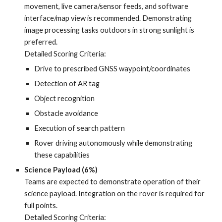
movement, live camera/sensor feeds, and software
interface/map view is recommended. Demonstrating
image processing tasks outdoors in strong sunlight is
preferred.
Detailed Scoring Criteria:
Drive to prescribed GNSS waypoint/coordinates
Detection of AR tag
Object recognition
Obstacle avoidance
Execution of search pattern
Rover driving autonomously while demonstrating
these capabilities
Science Payload (6%)
Teams are expected to demonstrate operation of their
science payload. Integration on the rover is required for
full points.
Detailed Scoring Criteria: