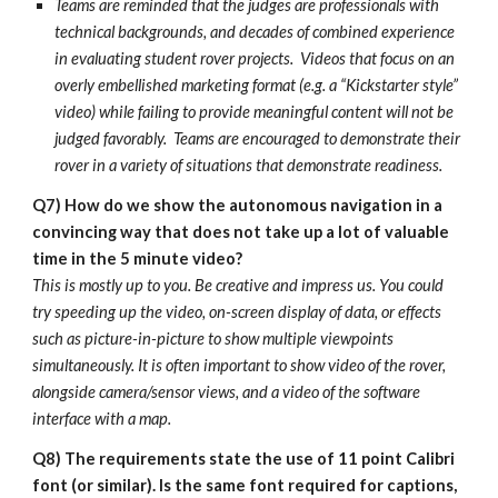
Teams are reminded that the judges are professionals with
technical backgrounds, and decades of combined experience
in evaluating student rover projects. Videos that focus on an
overly embellished marketing format (e.g. a “Kickstarter style”
video) while failing to provide meaningful content will not be
judged favorably. Teams are encouraged to demonstrate their
rover in a variety of situations that demonstrate readiness.
Q7)
How do we show the
autonomous navigation
in a
convincing way that does not take up a lot of valuable
time in the 5 minute video?
This is mostly up to you. Be creative and impress us. You could
try speeding up the video, on-screen display of data, or effects
such as picture-in-picture to show multiple viewpoints
simultaneously. It is often
important to show video of the rover,
alongside camera/sensor views, and a video of the software
interface with a map.
Q8)
The requirements state the use of 11 point Calibri
font (or similar). Is the same font required for captions,