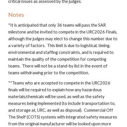
critical issues as assessed by the judges.
Notes
*It is anticipated that only 36 teams will pass the SAR
milestone and be invited to compete in the URC202
6
Finals,
although the judges may elect to change this number due to
a variety of factors. This limit is due to logistical, timing,
environmental and staffing constraints, and is required to
maintain the quality of the competition for competing
teams. There will not be a stand-by list in the event of
teams withdrawing prior to the competition.
**Teams who are accepted to compete in the URC202
6
finals will be required to explain how
any
hazardous
materials/chemicals will be used, as well as the safety
measures being implemented (to include transportation to,
and storage at, URC, as well as disposal). Commercial Off
The Shelf (COTS) systems with integrated safety measures
from the original manufacturer will be looked upon more