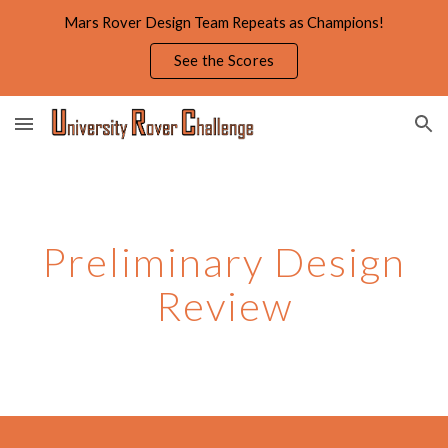
Mars Rover Design Team Repeats as Champions!
Skip to main content
Skip to navigation
See the Scores
Preliminary Design
Review