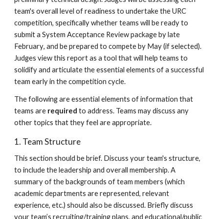
team's overall level of readiness to undertake the URC
competition, specifically whether teams will be ready to
submit a System Acceptance Review package by
late
February
, and be prepared to compete by
May
(if selected).
Judges view this report as a tool that will help teams to
solidify and articulate the essential elements of a successful
team early in the competition cycle.
The following are essential elements of information that
teams are
required
to address. Teams may discuss any
other topics that they feel are appropriate.
1. Team Structure
This section should be brief.
Discuss your team's structure,
to include the leadership and overall membership. A
summary of the backgrounds of team members (which
academic departments are represented, relevant
experience, etc.) should also be discussed. Briefly discuss
your team’s recruiting
/training
plans, and educational/public