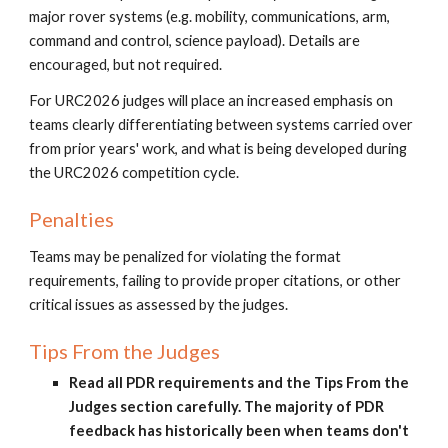
major rover systems (e.g. mobility, communications, arm,
command and control, science payload). Details are
encouraged, but not required.
For URC2026 judges will place an increased emphasis on
teams clearly differentiating between systems carried over
from prior years' work, and what is being developed during
the URC2026 competition cycle.
Penalties
Teams may be penalized for violating the format
requirements, failing to provide proper citations, or other
critical issues as assessed by the judges.
Tips From the Judges
Read all PDR requirements and the Tips From the
Judges section carefully. The majority of PDR
feedback has historically been when teams don't