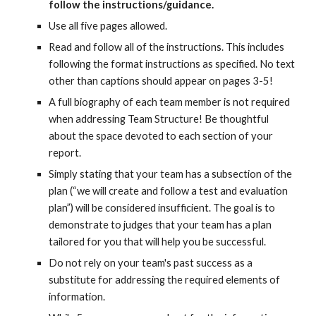
follow the instructions/guidance.
Use all
five
pages allowed.
Read and follow all of the instructions. This includes
following the format instructions as specified. No text
other than c
aptions should appear on pages 3-5!
A full biography of each team member is not required
when addressing Team Structure! Be thoughtful
about the space devoted to each section of your
report.
Simply stating that your team has a subsection of the
plan (“we will create and follow a test and evaluation
plan”) will be considered insufficient. The goal is to
demonstrate to judges that your team has a plan
tailored for you that will help you be successful.
Do not rely on your team's past success as a
substitute for addressing the required elements of
information.