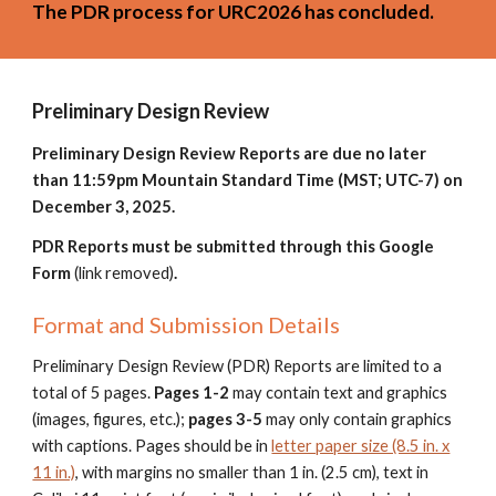
The PDR process for URC2026 has concluded.
Preliminary Design Review
Preliminary Design Review Reports are due no later
than 11:59pm Mountain Standard Time (MST; UTC-7) on
December
3
, 202
5.
PDR Reports must be submitted through
this Google
Form
(link removed)
.
Format and Submission Details
Preliminary Design Review (PDR) Reports are limited to a
total of
5
pages.
Pages 1-
2
may contain text and graphics
(images, figures, etc.);
pages
3
-
5
may only contain graphics
with captions. Pages should be in
letter paper size (8.5 in. x
11 in.)
, with margins no smaller than 1 in. (2.5 cm), text in