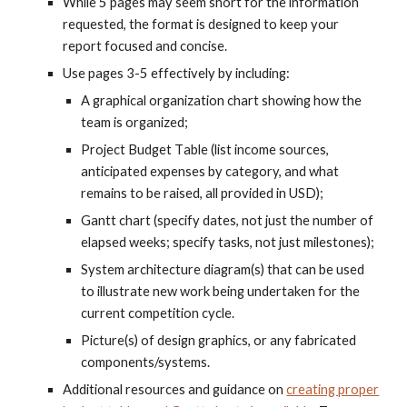
While
5
pages may seem short for the information
requested, the format is designed to keep your
report focused and concise.
Use pages
3-5
effectively by including:
A graphical organization chart showing how the
team is organized;
Project
Budget
T
able (list income sources,
anticipated expenses by category, and what
remains to be raised, all provided in USD);
Gantt chart (specify dates, not just the number of
elapsed weeks; specify tasks, not just milestones);
System architecture diagram(s) that can be used
to illustrate new work being undertaken for the
current competition cycle.
Picture(s) of design graphics, or any fabricated
components/systems.
Additional resources and guidance on
creating proper