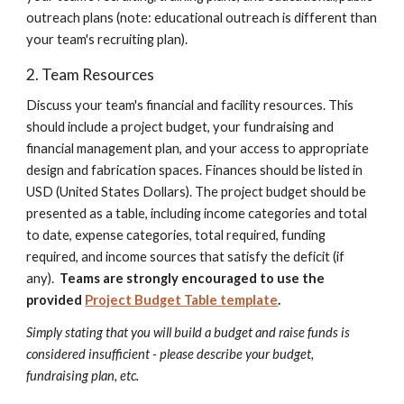
outreach plans (note: education
al outreach is different than
your team's recruiting plan)
.
2. Team Resources
Discuss your team's financial and facility resources. This
should include a project budget, your fundraising and
financial management plan, and your access to appropriate
design and fabrication spaces. Finances should be listed in
USD (United States Dollars).
The project budget should be
presented as a table, including income categories and total
to date, expense categories, total required, funding
required, and income sources that satisfy the deficit (if
any).
Teams are strongly encouraged to use the
provided
Project Budget Table template
.
Simply stating that you will build a budget and raise funds is
considered insufficient - please describe your budget,
fundraising plan, etc.