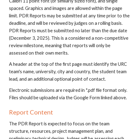
Calibri 11 point font (or similarly sized font), and single
spaced. Graphics and images are allowed within the page
limit. PDR Reports may be submitted at any time prior to the
deadline, and will be reviewed by judges on a rolling basis.
PDR Reports must be submitted no later than the due date
(December
3
, 202
5
). This is a considered a non-competitive
review milestone, meaning that reports will only be
assessed on their own merits.
A header at the top of the first page must identify the URC
team's name, university, city and country, the student team
lead, and an additional optional point of contact.
Electronic submissions are required in *.pdf file format only.
Files should be uploaded via
the Google Form linked above.
Report Content
The PDR Report is expected to focus on the team
structure, resources, project management plan, and
preliminary technical design. Judges will be assessing each