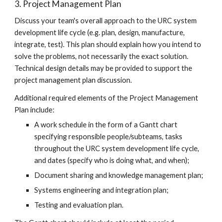
3. Project Management Plan
Discuss your team's overall approach to the URC system
development life cycle (e.g. plan, design, manufacture,
integrate, test). This plan should explain how you intend to
solve the problems, not necessarily the exact solution.
Technical design details may be provided to support the
project management plan discussion.
Additional required elements of the Project Management
Plan include:
A work schedule in the form of a Gantt chart
specifying responsible people/subteams, tasks
throughout the URC system development life cycle,
and dates (specify who is doing what, and when);
Document sharing and knowledge management plan;
Systems engineering and integration plan;
Testing and evaluation plan.