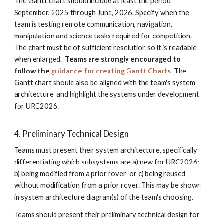
The Gantt chart should include at least the period
September, 2025 through June, 2026. Specify when the
team is testing remote communication, navigation,
manipulation and science tasks required for competition.
The chart must be of sufficient resolution so it is readable
when enlarged.
Teams are strongly encouraged to
follow the
guidance for creating Gantt Charts
.
The
Gantt chart should also be aligned with the team's system
architecture, and highlight the systems under development
for URC2026.
4. Preliminary Technical Design
Teams must present their system architecture, specifically
differentiating which subsystems are a) new for URC2026;
b) being modified from a prior rover; or c) being reused
without modification from a prior rover. This may be shown
in system architecture diagram(s) of the team's choosing.
Teams should present their preliminary technical design for