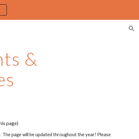
ion
ts &
es
his page)
s. The page will be updated throughout the year! Please