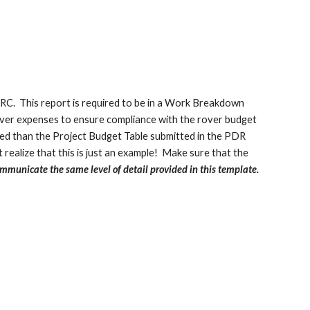
URC. This report is required to be in a Work Breakdown
over expenses to ensure compliance with the rover budget
tailed than the Project Budget Table submitted in the PDR
 realize that this is just an example! Make sure that the
mmunicate the same level of detail provided in this template.