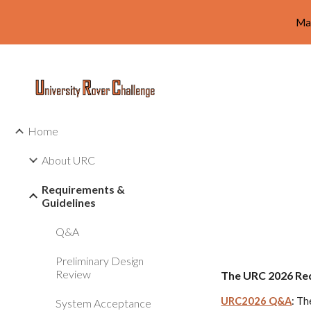
Ma
Sk
Home
About URC
Requirements &
Guidelines
Q&A
Preliminary Design
Review
The URC 202
6
Req
URC2026 Q&A
: Th
System Acceptance