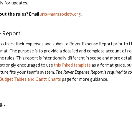
ly for updates.
out the rules?
Email
urc@marssociety.org
.
e Report
to track their expenses and submit a Rover Expense Report prior to 
mat. The purpose is to provide a detailed and complete account of r
n the rules. This report is intentionally different in scope and more de
 strongly encouraged to use
this linked template
as a format guide, but
cture fits your team's system.
The Rover Expense Report is required to co
Budget Tables and Gantt Charts
page for more guidance.