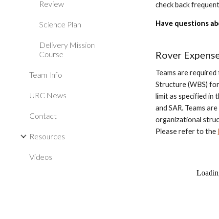
Review
check back frequent
Have questions ab
Science Plan
Delivery Mission
Rover Expens
Course
Teams are required 
Team Info
Structure (WBS) for
URC News
limit as specified i
and SAR. Teams are
Contact
organizational stru
Please refer to the
Resources
Videos