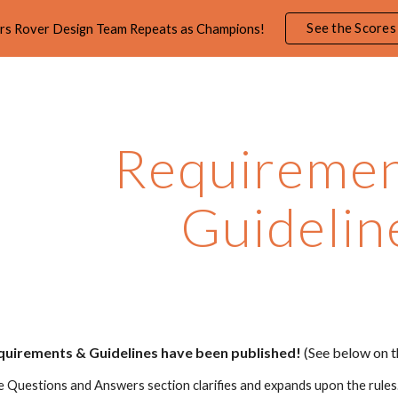
See the Scores
rs Rover Design Team Repeats as Champions!
ip to main content
Skip to navigat
Requiremen
Guidelin
uirements & Guidelines
have been published
!
(See below on t
e Questions and Answers section clarifies and expands upon the rule