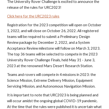
The University Rover Challenge is excited to announce the
release of the rules for URC2023!
Click here for the URC2023 rules
Registration for the 2023 competition will open on October
1, 2022, and will close on October 26, 2022. All registered
teams will be required to submit a Preliminary Design
Review package by December 2, 2022, and a System
Acceptance Review milestone will follow on March 3, 2023.
The top 36 teams will be selected to compete in the 2023
University Rover Challenge Finals, held May 31 - June 3,
2023 at the renowned Mars Desert Research Station.
Teams and rovers will compete in 4 missions in 2023: the
Science Mission, Extreme Delivery Mission, Equipment
Servicing Mission, and Autonomous Navigation Mission.
It is important to note that
URC2023 is being planned and
will occur amidst the ongoing global COVID-19 pandemic.
At the time that the rules were published it is uncertain what