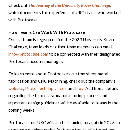
Check out
The Journey of the University Rover Challenge
,
which documents the experience of URC teams who worked
with Protocase.
How Teams Can Work With Protocase
Once a team is registered for the 2023 University Rover
Challenge, team leads or other team members can email
info@protocase.com
to be connected with their designated
Protocase account manager.
To learn more about Protocase's custom sheet metal
fabrication and CNC Machining, check out the company’s
website
,
Proto Tech Tip videos
and
blog
. Additional details
regarding the Protocase manufacturing process and
important design guidelines will be available to teams in the
coming weeks.
Protocase and URC will also be teaming up again in 2023 to
produce a webinar series featuring topics of interest and