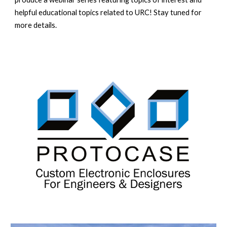
helpful educational topics related to URC! Stay tuned for
more details.