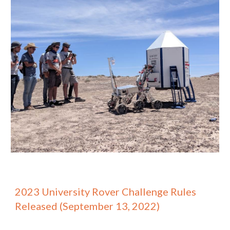
2023 University Rover Challenge Rules
Released (September 13, 2022)