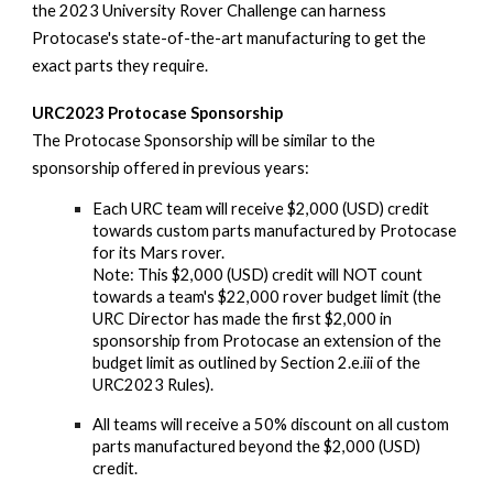
the 2023 University Rover Challenge can harness
Protocase's state-of-the-art manufacturing to get the
exact parts they require.
URC2023 Protocase Sponsorship
The Protocase Sponsorship will be similar to the
sponsorship offered in previous years:
Each URC team will receive $2,000 (USD) credit
towards custom parts manufactured by Protocase
for its Mars rover.
Note: This $2,000 (USD) credit will NOT count
towards a team's $22,000 rover budget limit (the
URC Director has made the first $2,000 in
sponsorship from Protocase an extension of the
budget limit as outlined by Section 2.e.iii of the
URC2023 Rules).
All teams will receive a 50% discount on all custom
parts manufactured beyond the $2,000 (USD)
credit.