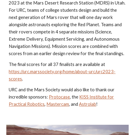
2023 at the Mars Desert Research Station (MDRS) in Utah.
For URC, teams of college students design and build the
next generation of Mars rover that will one day work
alongside astronauts exploring the Red Planet. Teams and
their rovers compete in 4 separate missions (Science,
Extreme Delivery, Equipment Servicing, and Autonomous
Navigation Missions). Mission scores are combined with
scores from an earlier design review for the final standings.
The final scores for all 37 finalists are available at
https://urc.marssociety.org/home/about-urc/urc2023-
scores
.
URC and the Mars Society would also like to thank our
incredible sponsors:
Protocase
, the
KISS Institute for
Practical Robotics
,
Mastercam
, and
Astrolab
!