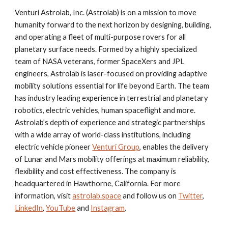
Venturi Astrolab, Inc. (Astrolab) is on a mission to move
humanity forward to the next horizon by designing, building,
and operating a fleet of multi-purpose rovers for all
planetary surface needs. Formed by a highly specialized
team of NASA veterans, former SpaceXers and JPL
engineers, Astrolab is laser-focused on providing adaptive
mobility solutions essential for life beyond Earth. The team
has industry leading experience in terrestrial and planetary
robotics, electric vehicles, human spaceflight and more.
Astrolab’s depth of experience and strategic partnerships
with a wide array of world-class institutions, including
electric vehicle pioneer
Venturi Group
, enables the delivery
of Lunar and Mars mobility offerings at maximum reliability,
flexibility and cost effectiveness. The company is
headquartered in Hawthorne, California. For more
information, visit
astrolab.space
and follow us on
Twitter
,
LinkedIn
,
YouTube
and
Instagram
.