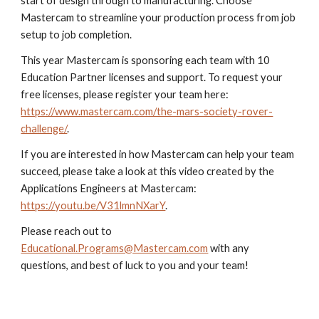
start of design through to manufacturing. Choose
Mastercam to streamline your production process from job
setup to job completion.
This year Mastercam is sponsoring each team with 10
Education Partner licenses and support. To request your
free licenses, please register your team here:
https://www.mastercam.com/the-mars-society-rover-
challenge/
.
If you are interested in how Mastercam can help your team
succeed, please take a look at this video created by the
Applications Engineers at Mastercam:
https://youtu.be/V31lmnNXarY
.
Please reach out to
Educational.Programs@Mastercam.com
with any
questions, and best of luck to you and your team!