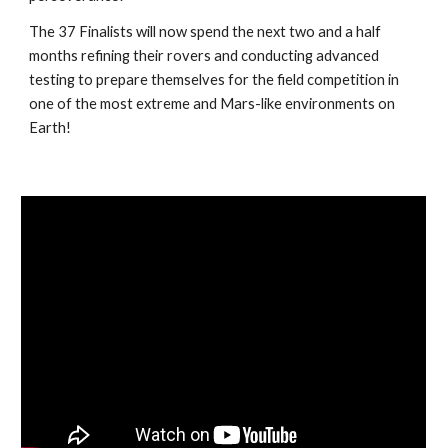
The 37 Finalists will now spend the next two and a half
months refining their rovers and conducting advanced
testing to prepare themselves for the field competition in
one of the most extreme and Mars-like environments on
Earth!