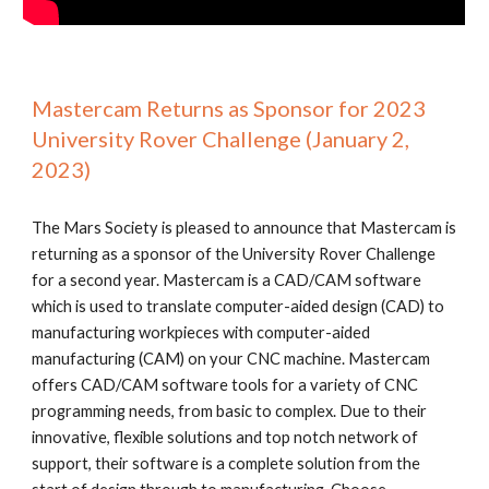
Mastercam Returns as Sponsor for 2023
University Rover Challenge (January 2,
2023)
The Mars Society is pleased to announce that Mastercam is
returning as a sponsor of the University Rover Challenge
for a second year. Mastercam is a CAD/CAM software
which is used to translate computer-aided design (CAD) to
manufacturing workpieces with computer-aided
manufacturing (CAM) on your CNC machine. Mastercam
offers CAD/CAM software tools for a variety of CNC
programming needs, from basic to complex. Due to their
innovative, flexible solutions and top notch network of
support, their software is a complete solution from the