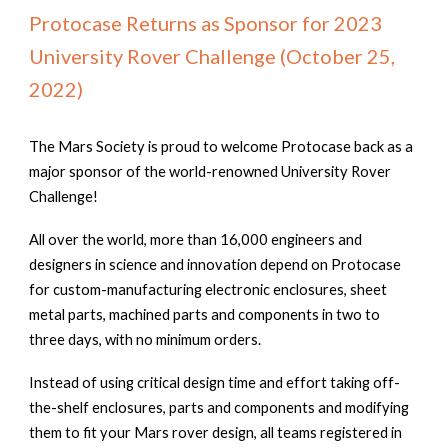
Protocase Returns as Sponsor for 2023
University Rover Challenge (October 25,
2022)
The Mars Society is proud to welcome Protocase back as a
major sponsor of the world-renowned University Rover
Challenge!
All over the world, more than 16,000 engineers and
designers in science and innovation depend on Protocase
for custom-manufacturing electronic enclosures, sheet
metal parts, machined parts and components in two to
three days, with no minimum orders.
Instead of using critical design time and effort taking off-
the-shelf enclosures, parts and components and modifying
them to fit your Mars rover design, all teams registered in