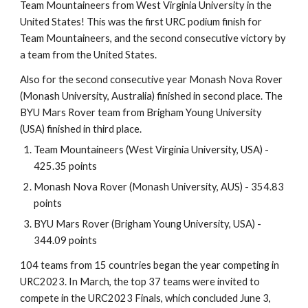
Team Mountaineers from West Virginia University in the
United States! This was the first URC podium finish for
Team Mountaineers, and the second consecutive victory by
a team from the United States.
Also for the second consecutive year Monash Nova Rover
(Monash University, Australia) finished in second place. The
BYU Mars Rover team from Brigham Young University
(USA) finished in third place.
Team Mountaineers (West Virginia University, USA) -
425.35 points
Monash Nova Rover (Monash University, AUS) - 354.83
points
BYU Mars Rover (Brigham Young University, USA) -
344.09 points
104 teams from 15 countries began the year competing in
URC2023. In March, the top 37 teams were invited to
compete in the URC2023 Finals, which concluded June 3,