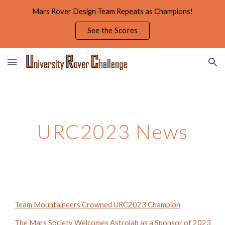
Mars Rover Design Team Repeats as Champions!
Skip to main content
Skip to navigation
See the Scores
URC
2023
News
Team Mountaineers Crowned URC2023 Champion
The Mars Society Welcomes Astrolab as a Sponsor of 2023