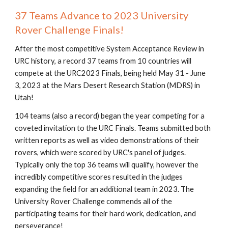
37 Teams Advance to 2023 University
Rover Challenge Finals!
After the most competitive System Acceptance Review in
URC history, a record 37 teams from 10 countries will
compete at the URC2023 Finals, being held May 31 - June
3, 2023 at the Mars Desert Research Station (MDRS) in
Utah!
104 teams (also a record) began the year competing for a
coveted invitation to the URC Finals. Teams submitted both
written reports as well as video demonstrations of their
rovers, which were scored by URC's panel of judges.
Typically only the top 36 teams will qualify, however the
incredibly competitive scores resulted in the judges
expanding the field for an additional team in 2023. The
University Rover Challenge commends all of the
participating teams for their hard work, dedication, and
perseverance!