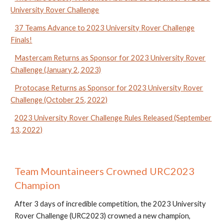
University Rover Challenge
37 Teams Advance to 2023 University Rover Challenge
Finals!
Mastercam Returns as Sponsor for 2023 University Rover
Challenge (January 2, 2023)
Protocase Returns as Sponsor for 2023 University Rover
Challenge (October 25, 2022)
2023 University Rover Challenge Rules Released (September
13, 2022)
Team Mountaineers Crowned URC2023
Champion
After 3 days of incredible competition, the 2023 University
Rover Challenge (URC2023) crowned a new champion,