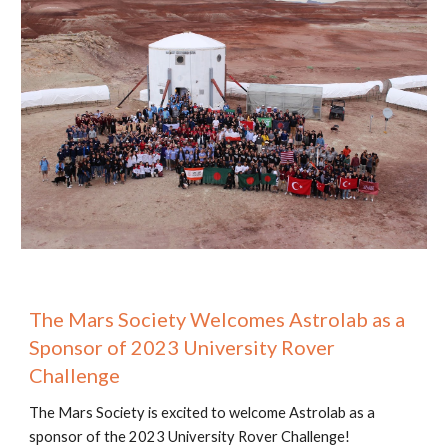
The Mars Society Welcomes Astrolab as a
Sponsor of 2023 University Rover
Challenge
The Mars Society is excited to welcome Astrolab as a
sponsor of the 2023 University Rover Challenge!