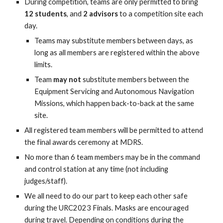
During competition, teams are only permitted to bring
12 students
, and
2 advisors
to a competition site each
day.
Teams may substitute members between days, as
long as all members are registered within the above
limits.
Team
may not
substitute members between the
Equipment Servicing and Autonomous Navigation
Missions, which happen back-to-back at the same
site.
All registered team members will be permitted to attend
the final awards ceremony at MDRS.
No more than 6 team members may be in the command
and control station at any time (not including
judges/staff).
We all need to do our part to keep each other safe
during the URC2023 Finals. Masks are encouraged
during travel. Depending on conditions during the