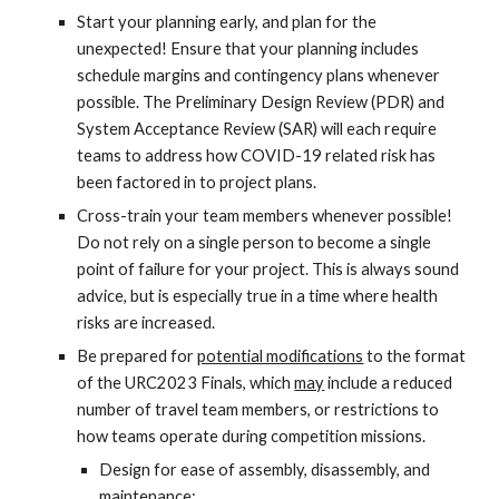
Start your planning early, and plan for the
unexpected! Ensure that your planning includes
schedule margins and contingency plans whenever
possible. The Preliminary Design Review (PDR) and
System Acceptance Review (SAR) will each require
teams to address how COVID-19 related risk has
been factored in to project plans.
Cross-train your team members whenever possible!
Do not rely on a single person to become a single
point of failure for your project. This is always sound
advice, but is especially true in a time where health
risks are increased.
Be prepared for
potential modifications
to the format
of the URC202
3
Finals, which
may
include a reduced
number of travel team members, or restrictions to
how teams operate during competition missions.
Design for ease of assembly, disassembly, and
maintenance;