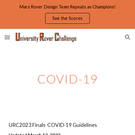
Mars Rover Design Team Repeats as Champions!
Skip to main content
Skip to navigation
See the Scores
COVID-19
URC2023 Finals COVID-19 Guidelines