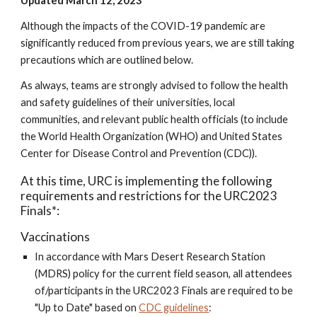
Updated March 12, 2023
Although the impacts of the COVID-19 pandemic are
significantly reduced from previous years, we are still taking
precautions which are outlined below.
As always, teams are strongly advised to follow the health
and safety guidelines of their universities, local
communities, and relevant public health officials (to include
the World Health Organization (WHO) and United States
Center for Disease Control and Prevention (CDC)).
At this time, URC is implementing the following
requirements and restrictions for the URC2023
Finals*:
Vaccinations
In accordance with Mars Desert Research Station
(MDRS) policy for the current field season, all attendees
of/participants in the URC2023 Finals are required to be
"Up to Date" based on
CDC guidelines
: