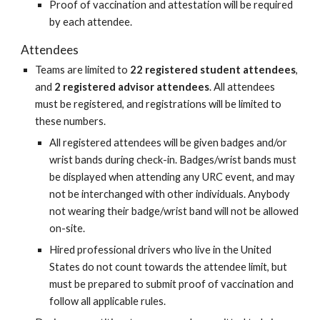
Proof of vaccination and attestation will be required
by each attendee.
Attendees
Teams are limited to
22 registered student attendees
,
and
2 registered advisor attendees
. All attendees
must be registered, and registrations will be limited to
these numbers.
All registered attendees will be given badges and/or
wrist bands during check-in. Badges/wrist bands must
be displayed when attending any URC event, and may
not be interchanged with other individuals. Anybody
not wearing their badge/wrist band will not be allowed
on-site.
Hired professional drivers who live in the United
States do not count towards the attendee limit, but
must be prepared to submit proof of vaccination and
follow all applicable rules.