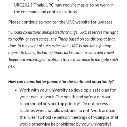
URC2023 Finals, URC may require masks to be worn in
the command and control stations.
Please continue to monitor the URC website for updates.
*
Should conditions unexpectedly change, URC reserves the right
to modify, or even cancel, the Finals based on conditions at that
time. In the event of such a decision, URC is not liable for any
impact to teams, including financial loss due to cancelled travel.
Teams are encouraged to obtain travel insurance to mitigate such
risk.
How can teams better prepare for
the continued
uncertainty?
Work with your university to develop a
safe
plan for
your team to work. The health and safety or your
team should be your top priority! Do not access
facilities when not allowed, and do not "work around
the rules" to hold in-person meetings off-campus that
would otherwise be prohibited by your university!