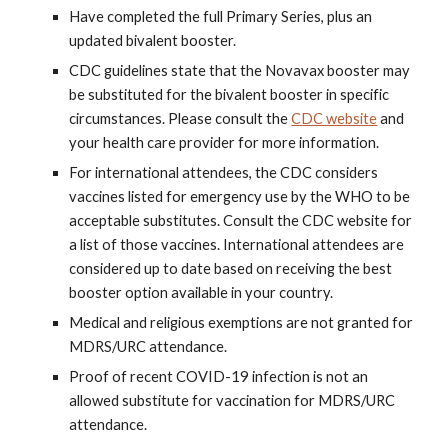
Have completed the full Primary Series, plus an
updated bivalent booster.
CDC guidelines state that the Novavax booster may
be substituted for the bivalent booster in specific
circumstances. Please consult the
CDC website
and
your health care provider for more information.
For international attendees, the CDC considers
vaccines listed for emergency use by the WHO to be
acceptable substitutes. Consult the CDC website for
a list of those vaccines. International attendees are
considered up to date based on receiving the best
booster option available in your country.
Medical and religious exemptions are not granted for
MDRS/URC attendance.
Proof of recent COVID-19 infection is not an
allowed substitute for vaccination for MDRS/URC
attendance.