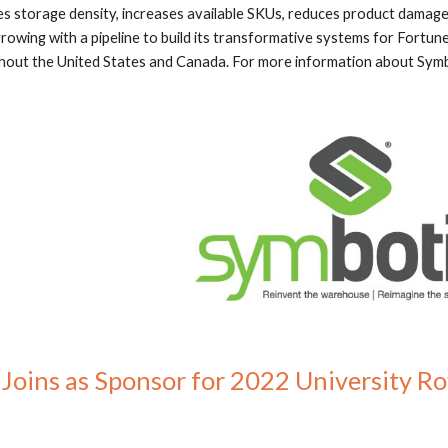
 storage density, increases available SKUs, reduces product damage
growing with a pipeline to build its transformative systems for Fortune
ut the United States and Canada. For more information about Symbo
oins as Sponsor for 2022 University Ro