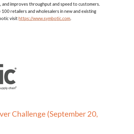
, and improves throughput and speed to customers. 
 100 retailers and wholesalers in new and existing 
tic visit 
https://www.symbotic.com
.
ver Challenge (September 20, 