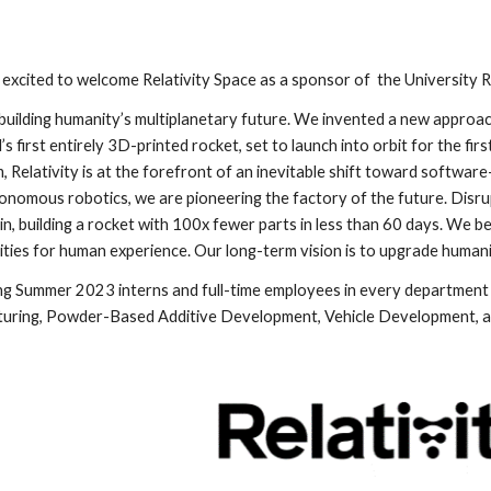
 excited to welcome Relativity Space as a sponsor of  the University 
s building humanity’s multiplanetary future. We invented a new approach 
s first entirely 3D-printed rocket, set to launch into orbit for the first
 Relativity is at the forefront of an inevitable shift toward software-d
tonomous robotics, we are pioneering the factory of the future. Disrup
ain, building a rocket with 100x fewer parts in less than 60 days. We be
ities for human experience. Our long-term vision is to upgrade humani
ing Summer 2023 interns and full-time employees in every department 
uring, Powder-Based Additive Development, Vehicle Development, and