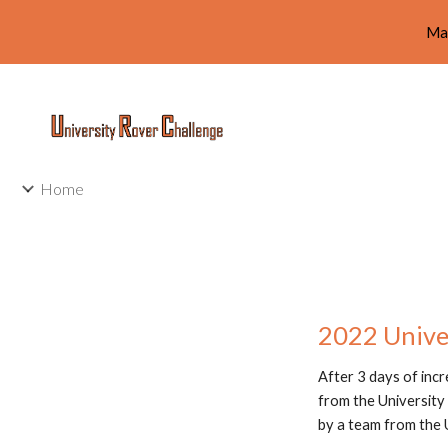
Ma
Sk
Home
2022 Unive
After 3 days of inc
from the University 
by a team from the 