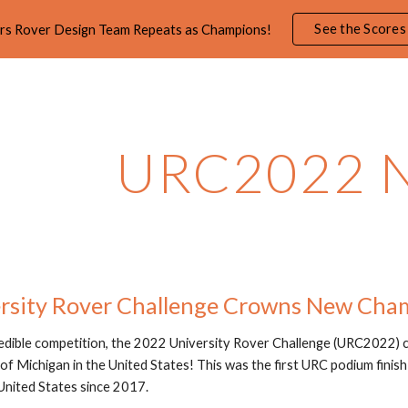
See the Scores
rs Rover Design Team Repeats as Champions!
ip to main content
Skip to navigat
URC2022 
rsity Rover Challenge Crowns New Cha
redible competition, the 2022 University Rover Challenge (URC2022)
of Michigan in the United States! This was the first URC podium finish
United States since 2017.