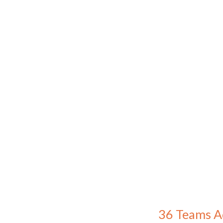
36 Teams A