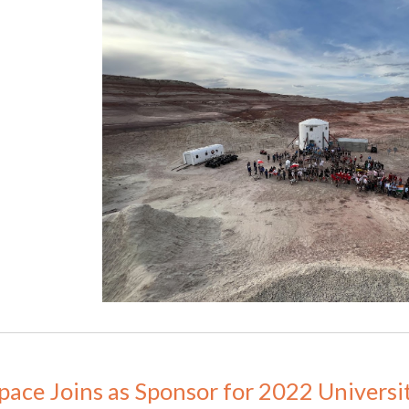
Space Joins as Sponsor for 2022 Universi