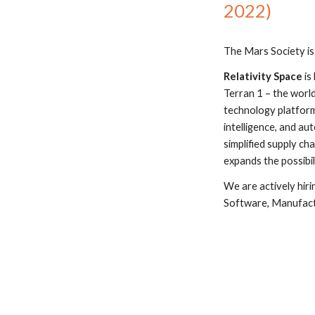
2022)
The Mars Society is
Relativity Space
 i
Terran 1 – the world’
technology platform,
intelligence, and au
simplified supply ch
expands the possibil
We are actively hir
Software, Manufact