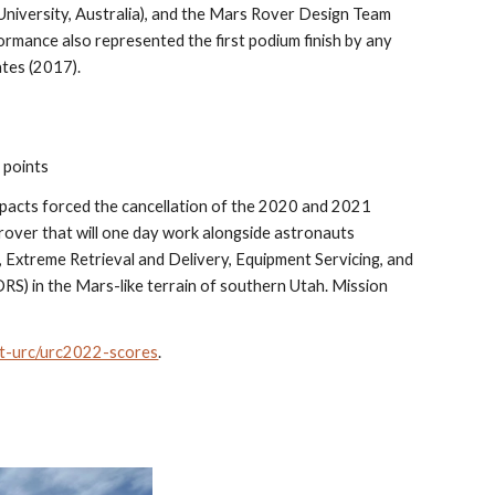
iversity, Australia), and the Mars Rover Design Team 
rmance also represented the first podium finish by any 
tes (2017).
 points
pacts forced the cancellation of the 2020 and 2021 
rover that will one day work alongside astronauts 
 Extreme Retrieval and Delivery, Equipment Servicing, and 
) in the Mars-like terrain of southern Utah. Mission 
ut-urc/urc2022-scores
.