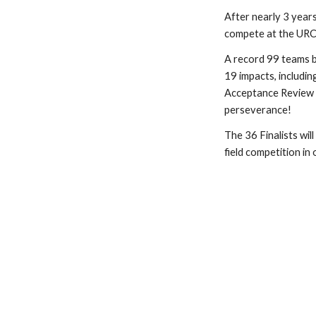
After nearly 3 years
compete at the URC2
A record 99 teams b
19 impacts, includi
Acceptance Review 
perseverance!
The 36 Finalists wi
field competition i