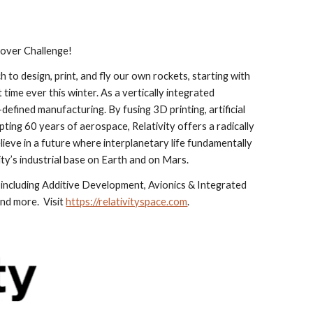
Rover Challenge!
to design, print, and fly our own rockets, starting with 
 time ever this winter. As a vertically integrated 
efined manufacturing. By fusing 3D printing, artificial 
ting 60 years of aerospace, Relativity offers a radically 
lieve in a future where interplanetary life fundamentally 
ty’s industrial base on Earth and on Mars.
including Additive Development, Avionics & Integrated 
 more.  Visit 
https://relativityspace.com
.