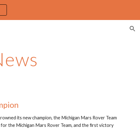
ion
News
mpion
 crowned its new champion, the Michigan Mars Rover Team 
 for the Michigan Mars Rover Team, and the first victory 