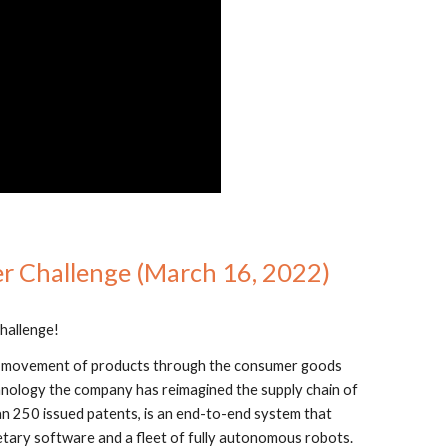
er Challenge (March 16, 2022)
hallenge!
he movement of products through the consumer goods 
nology the company has reimagined the supply chain of 
 250 issued patents, is an end-to-end system that 
tary software and a fleet of fully autonomous robots. 