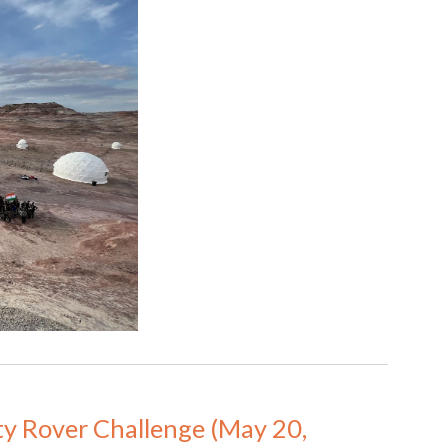
ty Rover Challenge (May 20, 