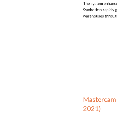
The system enhances
Symbotic is rapidly 
warehouses througho
Mastercam J
2021)