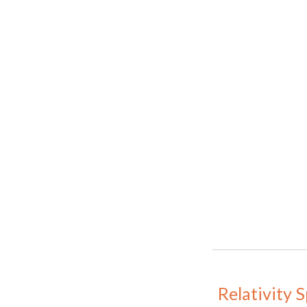
Relativity 