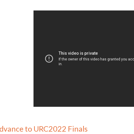
dvance to URC2022 Finals