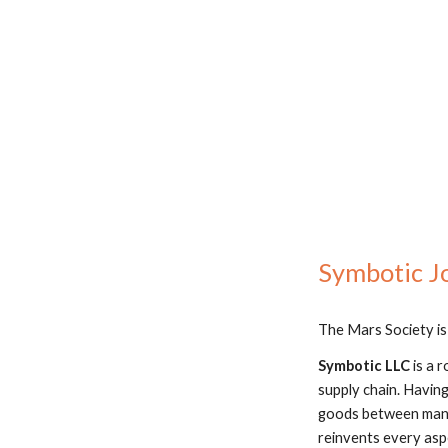
Symbotic Jo
The Mars Society is
Symbotic LLC
 is a
supply chain. Havin
goods between manuf
reinvents every asp