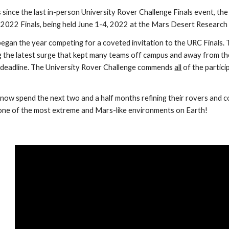
 since the last in-person University Rover Challenge Finals event, th
022 Finals, being held June 1-4, 2022 at the Mars Desert Research
egan the year competing for a coveted invitation to the URC Finals
ng the latest surge that kept many teams off campus and away from the
deadline. The University Rover Challenge commends 
all
 of the partic
ll now spend the next two and a half months refining their rovers and 
n one of the most extreme and Mars-like environments on Earth!