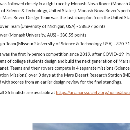
as followed closely in a tight race by Monash Nova Rover (Monash Un
y of Science & Technology, United States). Monash Nova Rover's perfo
e Mars Rover Design Team was the last champion from the United Sta
ver Team (University of Michigan, USA) - 388.97 points
er (Monash University, AUS) - 380.55 points
n Team (Missouri University of Science & Technology, USA) - 370.71
was the first in-person competition since 2019, after COVID-19  im
ams of college students design and build the next generation of Mars 
anet. Teams and their rovers compete in 4 separate missions (Science,
on Missions) over 3 days at the Mars Desert Research Station (MDRS
with scores from an earlier design review for the final standings.
ll 36 finalists are available at 
https://urc.marssociety.org/home/abo