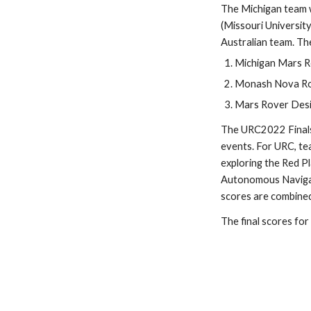
The Michigan team w
(Missouri Universit
Australian team. Th
Michigan Mars Ro
Monash Nova Rov
Mars Rover Desig
The URC2022 Finals 
events. For URC, te
exploring the Red Pl
Autonomous Navigati
scores are combined 
The final scores for a