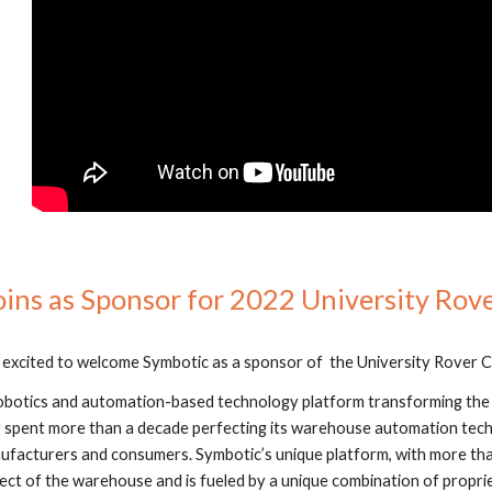
ins as Sponsor for 2022 University Rov
 excited to welcome Symbotic as a sponsor of  the University Rover C
 robotics and automation-based technology platform transforming t
g spent more than a decade perfecting its warehouse automation tech
acturers and consumers. Symbotic’s unique platform, with more than
ect of the warehouse and is fueled by a unique combination of proprie