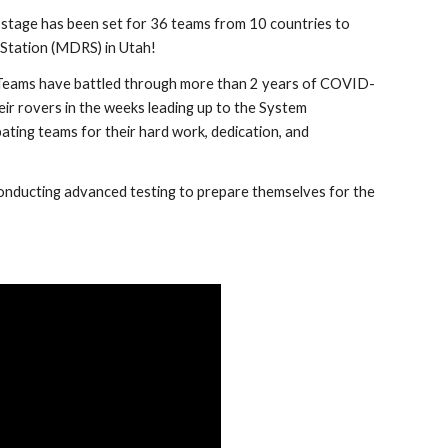
e stage has been set for 36 teams from 10 countries to 
 Station (MDRS) in Utah!
. Teams have battled through more than 2 years of COVID-
ir rovers in the weeks leading up to the System 
ipating teams for their hard work, dedication, and 
conducting advanced testing to prepare themselves for the 