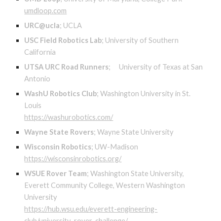
umdloop.com
URC@ucla
;
UCLA
USC Field Robotics Lab
;
University of Southern
California
UTSA URC Road Runners
;
University of Texas at San
Antonio
WashU Robotics Club
;
Washington University in St.
Louis
https://washurobotics.com/
Wayne State Rovers
;
Wayne State University
Wisconsin Robotics
;
UW-Madison
https://wisconsinrobotics.org/
WSUE Rover Team
;
Washington State University,
Everett Community College, Western Washington
University
https://hub.wsu.edu/everett-engineering-
club/university-rover-challenge/