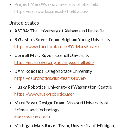
Project MarsWorks
;
University of Sheffield
https://marsworks.sites.sheffield.ac.uk/
United States
ASTRA
;
The University of Alabama in Huntsville
BYU Mars Rover Team
;
Brigham Young University
https://www.facebook.com/BYUMarsRover/
Cornell Mars Rover
;
Cornell University
https://marsrover.engineering.cornell.edu/
DAM Robotics
;
Oregon State University
https://osurobotics.club/teams/rover/
Husky Robotics
;
University of Washington-Seattle
https://www.huskyrobotics.me/
Mars Rover Design Team
;
Missouri University of
Science and Technology
marsrover.mst.edu
Michigan Mars Rover Team
;
University of Michigan,