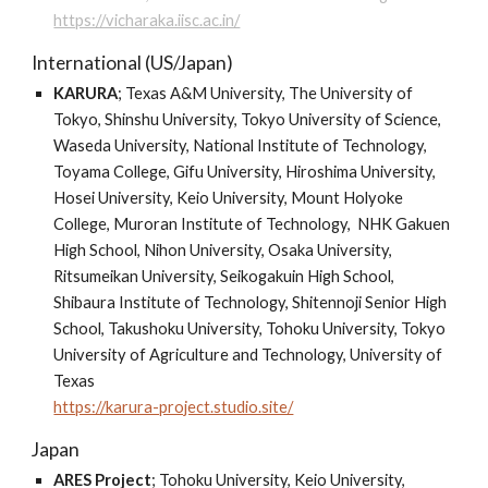
https://vicharaka.iisc.ac.in/
International (US/Japan)
KARURA
;
Texas A&M University, The University of
Tokyo, Shinshu University, Tokyo University of Science,
Waseda University, National Institute of Technology,
Toyama College, Gifu University, Hiroshima University,
Hosei University, Keio University, Mount Holyoke
College, Muroran Institute of Technology, NHK Gakuen
High School, Nihon University, Osaka University,
Ritsumeikan University, Seikogakuin High School,
Shibaura Institute of Technology, Shitennoji Senior High
School, Takushoku University, Tohoku University, Tokyo
University of Agriculture and Technology, University of
Texas
https://karura-project.studio.site/
Japan
ARES Project
;
Tohoku University, Keio University,