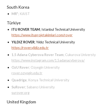
South Korea
MR²
;
KAIST
Türkiye
ITU ROVER TEAM
;
Istanbul Technical University
https://www.ituprojetakimlari.com/rover
YILDIZ ROVER
;
Yıldız Technical University
https://rover.yildiz.edu.tr
1.5 Adana Cyberova Rover Team
;
Cukurova Universty
https://www.instagram.com/1.5adanacyberova/
OzU Rover
;
Ozyegin University
rover.ozyegin.edu.tr
Quadriga
;
Konya Technical University
SuRover
;
Sabancı University
surover.org
United Kingdom