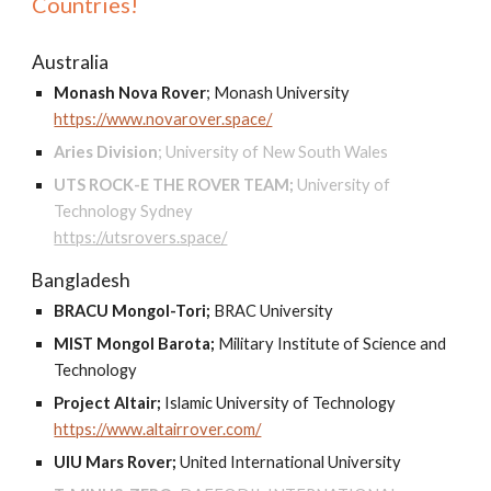
Countries!
Australia
Monash Nova Rover
;
Monash University
https://www.novarover.space/
Aries Division
;
University of New South Wales
UTS ROCK-E THE ROVER TEAM;
University of
Technology Sydney
https://utsrovers.space/
Bangladesh
BRACU Mongol-Tori;
BRAC University
MIST Mongol Barota;
Military Institute of Science and
Technology
Project Altair;
Islamic University of Technology
https://www.altairrover.com/
UIU Mars Rover;
United International University