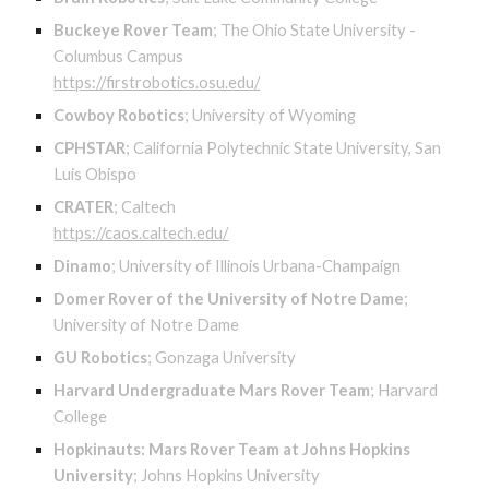
Buckeye Rover Team
;
The Ohio State University -
Columbus Campus
https://firstrobotics.osu.edu/
Cowboy Robotics
;
University of Wyoming
CPHSTAR
;
California Polytechnic State University, San
Luis Obispo
CRATER
;
Caltech
https://caos.caltech.edu/
Dinamo
;
University of Illinois Urbana-Champaign
Domer Rover of the University of Notre Dame
;
University of Notre Dame
GU Robotics
;
Gonzaga University
Harvard Undergraduate Mars Rover Team
;
Harvard
College
Hopkinauts: Mars Rover Team at Johns Hopkins
University
;
Johns Hopkins University