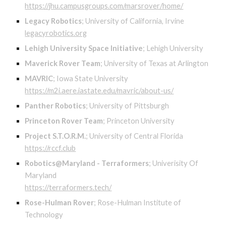
https://jhu.campusgroups.com/marsrover/home/
Legacy Robotics
;
University of California, Irvine
legacyrobotics.org
Lehigh University Space Initiative
;
Lehigh University
Maverick Rover Team
;
University of Texas at Arlington
MAVRIC
;
Iowa State University
https://m2i.aere.iastate.edu/mavric/about-us/
Panther Robotics
;
University of Pittsburgh
Princeton Rover Team
;
Princeton University
Project S.T.O.R.M.
;
University of Central Florida
https://rccf.club
Robotics@Maryland - Terraformers
;
Univerisity Of
Maryland
https://terraformers.tech/
Rose-Hulman Rover
;
Rose-Hulman Institute of
Technology