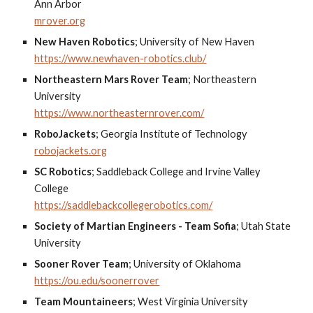
Ann Arbor
mrover.org
New Haven Robotics
;
University of New Haven
https://www.newhaven-robotics.club/
Northeastern Mars Rover Team
;
Northeastern
University
https://www.northeasternrover.com/
RoboJackets
;
Georgia Institute of Technology
robojackets.org
SC Robotics
;
Saddleback College and Irvine Valley
College
https://saddlebackcollegerobotics.com/
Society of Martian Engineers - Team Sofia
;
Utah State
University
Sooner Rover Team
;
University of Oklahoma
https://ou.edu/soonerrover
Team Mountaineers
;
West Virginia University