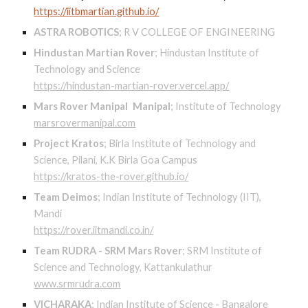
https://iitbmartian.github.io/
ASTRA ROBOTICS
;
R V COLLEGE OF ENGINEERING
Hindustan Martian Rover
;
Hindustan Institute of
Technology and Science
https://hindustan-martian-rover.vercel.app/
Mars Rover Manipal
Manipal
;
Institute of Technology
marsrovermanipal.com
Project Kratos
;
Birla Institute of Technology and
Science, Pilani, K.K Birla Goa Campus
https://kratos-the-rover.github.io/
Team Deimos
;
Indian Institute of Technology (IIT),
Mandi
https://rover.iitmandi.co.in/
Team RUDRA - SRM Mars Rover
;
SRM Institute of
Science and Technology, Kattankulathur
www.srmrudra.com
VICHARAKA
;
Indian Institute of Science - Bangalore