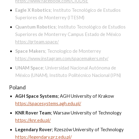
https://www.facebook.com/CIUDSE
Eagle X Robotics
;
Instituto Tecnológico de Estudios
Superiores de Monterrey (ITESM)
Quantum Robotics
;
Instituto Tecnológico de Estudios
Superiores de Monterrey Campus Estado de México
https://qrteam.space/
Space Makers
;
Tecnologico de Monterrey
https://www.instagram.com/spacemakers.mty/
UNAM Space
;
Universidad Nacional Autónoma de
México (UNAM), Instituto Politécnico Nacional (IPN)
Poland
AGH Space Systems
;
AGH University of Krakow
https://spacesystems.agh.edu.pl/
KNR Rover Team
;
Warsaw University of Technology
https://knr.edu.pl/
Legendary Rover
;
Rzeszów University of Technology
https://legendary.prz.edu.pl/