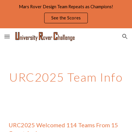
Mars Rover Design Team Repeats as Champions!
Skip to main content
Skip to navigation
See the Scores
URC2025
Team Info
URC2025 Welcomed
114 Teams From 15