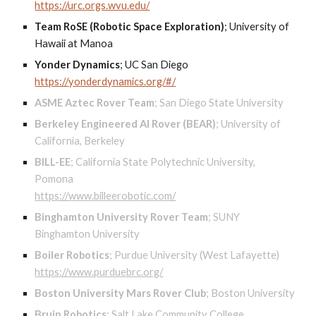
https://urc.orgs.wvu.edu/
Team RoSE (Robotic Space Exploration)
;
University of
Hawaii at Manoa
Yonder Dynamics
;
UC San Diego
https://yonderdynamics.org/#/
ASME Aztec Rover Team
;
San Diego State University
Berkeley Engineered AI Rover (BEAR)
;
University of
California, Berkeley
BILL-EE
;
California State Polytechnic University,
Pomona
https://www.billeerobotic.com/
Binghamton University Rover Team
;
SUNY
Binghamton University
Boiler Robotics
;
Purdue University (West Lafayette)
https://www.purduebrc.org/
Boston University Mars Rover Club
;
Boston University
Bruin Robotics
; S
alt Lake Community College