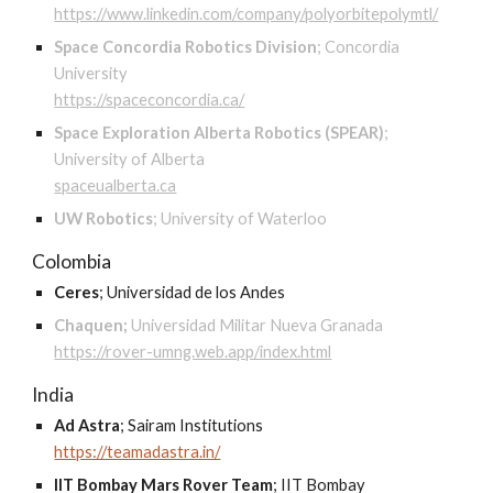
https://www.linkedin.com/company/polyorbitepolymtl/
Space Concordia Robotics Division
;
Concordia
University
https://spaceconcordia.ca/
Space Exploration Alberta Robotics (SPEAR)
;
University of Alberta
spaceualberta.ca
UW Robotics
;
University of Waterloo
Colombia
Ceres
;
Universidad de los Andes
Chaquen;
Universidad Militar Nueva Granada
https://rover-umng.web.app/index.html
India
Ad Astra
;
Sairam Institutions
https://teamadastra.in/
IIT Bombay Mars Rover Team
;
IIT Bombay