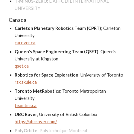
T-MINUS-ZERO;
DAFFODIL INTERNATIONAL
UNIVERSITY
Canada
Carleton Planetary Robotics Team (CPRT)
;
Carleton
University
curover.ca
Queen's Space Engineering Team (QSET)
;
Queen's
University at Kingston
qset.ca
Robotics for Space Exploration
; U
niversity of Toronto
rsx.skule.ca
Toronto MetRobotics
;
Toronto Metropolitan
University
teamtmr.ca
UBC Rover
;
University of British Columbia
https://ubcrover.com/
PolyOrbite
;
Polytechnique Montreal