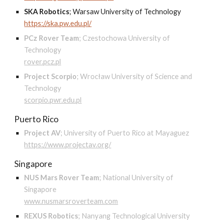
SKA Robotics
;
Warsaw University of Technology
https://ska.pw.edu.pl/
PCz Rover Team
;
Czestochowa University of
Technology
rover.pcz.pl
Project Scorpio
;
Wrocław University of Science and
Technology
scorpio.pwr.edu.pl
Puerto Rico
Project AV
;
University of Puerto Rico at Mayaguez
https://www.projectav.org/
Singapore
NUS Mars Rover Team
;
National University of
Singapore
www.nusmarsroverteam.com
REXUS Robotics
;
Nanyang Technological University