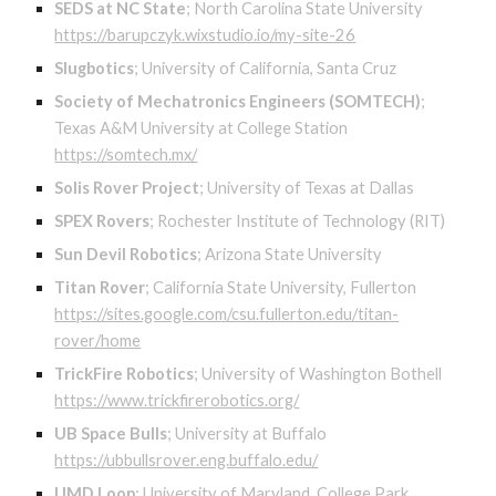
SEDS at NC State
;
North Carolina State University
https://barupczyk.wixstudio.io/my-site-26
Slugbotics
;
University of California, Santa Cruz
Society of Mechatronics Engineers (SOMTECH)
;
Texas A&M University at College Station
https://somtech.mx/
Solis Rover Project
;
University of Texas at Dallas
SPEX Rovers
;
Rochester Institute of Technology (RIT)
Sun Devil Robotics
;
Arizona State University
Titan Rover
;
California State University, Fullerton
https://sites.google.com/csu.fullerton.edu/titan-
rover/home
TrickFire Robotics
;
University of Washington Bothell
https://www.trickfirerobotics.org/
UB Space Bulls
;
University at Buffalo
https://ubbullsrover.eng.buffalo.edu/
UMD Loop
;
University of Maryland, College Park