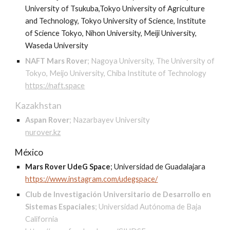
University of Tsukuba,Tokyo University of Agriculture
and Technology, Tokyo University of Science, Institute
of Science Tokyo, Nihon University, Meiji University,
Waseda University
NAFT Mars Rover
;
Nagoya University, The University of
Tokyo, Meijo University, Chiba Institute of Technology
https://naft.space
Kazakhstan
Aspan Rover
;
Nazarbayev University
nurover.kz
México
Mars Rover UdeG Space
;
Universidad de Guadalajara
https://www.instagram.com/udegspace/
Club de Investigación Universitario de Desarrollo en
Sistemas Espaciales
;
Universidad Autónoma de Baja
California