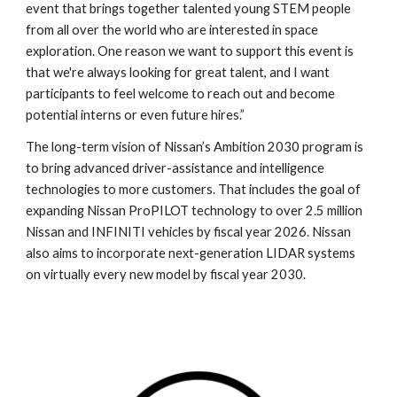
event that brings together talented young STEM people
from all over the world who are interested in space
exploration. One reason we want to support this event is
that we're always looking for great talent, and I want
participants to feel welcome to reach out and become
potential interns or even future hires.”
The long-term vision of Nissan’s Ambition 2030 program is
to bring advanced driver-assistance and intelligence
technologies to more customers. That includes the goal of
expanding Nissan ProPILOT technology to over 2.5 million
Nissan and INFINITI vehicles by fiscal year 2026. Nissan
also aims to incorporate next-generation LIDAR systems
on virtually every new model by fiscal year 2030.