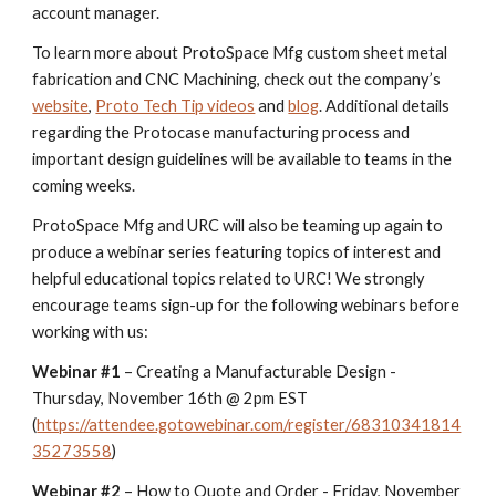
account manager.
To learn more about ProtoSpace Mfg custom sheet metal
fabrication and CNC Machining, check out the company’s
website
,
Proto Tech Tip videos
and
blog
. Additional details
regarding the Protocase manufacturing process and
important design guidelines will be available to teams in the
coming weeks.
ProtoSpace Mfg and URC will also be teaming up again to
produce a webinar series featuring topics of interest and
helpful educational topics related to URC! We strongly
encourage teams sign-up for the following webinars before
working with us:
Webinar #1
– Creating a Manufacturable Design -
Thursday, November 16th @ 2pm EST
(
https://attendee.gotowebinar.com/register/68310341814
35273558
)
Webinar #2
– How to Quote and Order - Friday, November