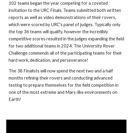
102 teams began the year competing for a coveted
invitation to the URC Finals. Teams submitted both written
reports as well as video demonstrations of their rovers,
which were scored by URC's panel of judges. Typically only
the top 36 teams will qualify, however the incredibly
competitive scores resulted in the judges expanding the field
for two additional teams in 2024. The University Rover
Challenge commends all of the participating teams for their
hard work, dedication, and perseverance!
The 38 Finalists will now spend the next two and a half
months refining their rovers and conducting advanced
testing to prepare themselves for the field competition in
one of the most extreme and Mars-like environments on
Earth!