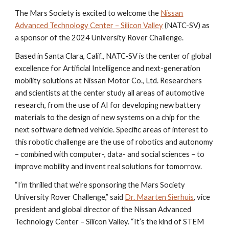
The Mars Society is excited to welcome the
Nissan
Advanced Technology Center – Silicon Valley
(NATC-SV) as
a sponsor of the 2024 University Rover Challenge.
Based in Santa Clara, Calif., NATC-SV is the center of global
excellence for Artificial Intelligence and next-generation
mobility solutions at Nissan Motor Co., Ltd. Researchers
and scientists at the center study all areas of automotive
research, from the use of AI for developing new battery
materials to the design of new systems on a chip for the
next software defined vehicle. Specific areas of interest to
this robotic challenge are the use of robotics and autonomy
– combined with computer-, data- and social sciences – to
improve mobility and invent real solutions for tomorrow.
“I’m thrilled that we’re sponsoring the Mars Society
University Rover Challenge,” said
Dr. Maarten Sierhuis
, vice
president and global director of the Nissan Advanced
Technology Center – Silicon Valley. “It’s the kind of STEM