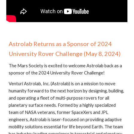
Astrolab Returns as a Sponsor of 2024
University Rover Challenge (May 8, 2024)
The Mars Society is excited to welcome Astrolab back as a
sponsor of the 2024 University Rover Challenge!
Venturi Astrolab, Inc. (Astrolab) is on a mission to move
humanity forward to the next horizon by designing, building,
and operating a fleet of multi-purpose rovers for all
planetary surface needs. Formed by a highly specialized
team of NASA veterans, former SpaceXers and JPL
engineers, Astrolab is laser-focused on providing adaptive
mobility solutions essential for life beyond Earth. The team
has industry leading experience in terrestrial and planetary