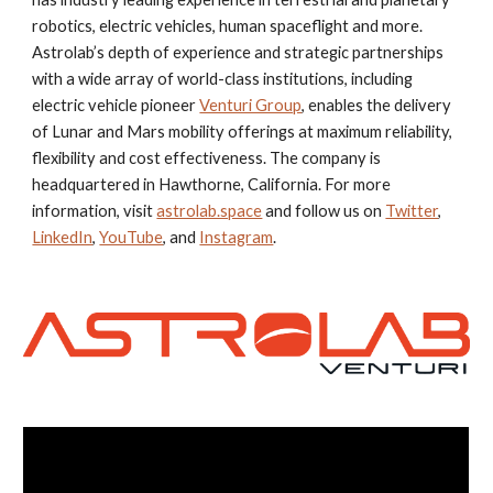
robotics, electric vehicles, human spaceflight and more.
Astrolab’s depth of experience and strategic partnerships
with a wide array of world-class institutions, including
electric vehicle pioneer
Venturi Group
, enables the delivery
of Lunar and Mars mobility offerings at maximum reliability,
flexibility and cost effectiveness. The company is
headquartered in Hawthorne, California. For more
information, visit
astrolab.space
and follow us on
Twitter
,
LinkedIn
,
YouTube
,
and
Instagram
.