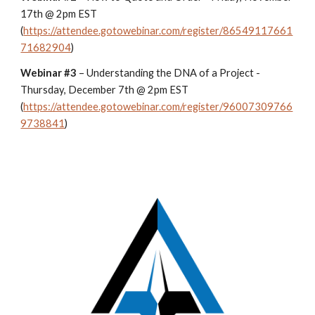
17th @ 2pm EST
(
https://attendee.gotowebinar.com/register/86549117661
71682904
)
Webinar #3
– Understanding the DNA of a Project -
Thursday, December 7th @ 2pm EST
(
https://attendee.gotowebinar.com/register/96007309766
9738841
)