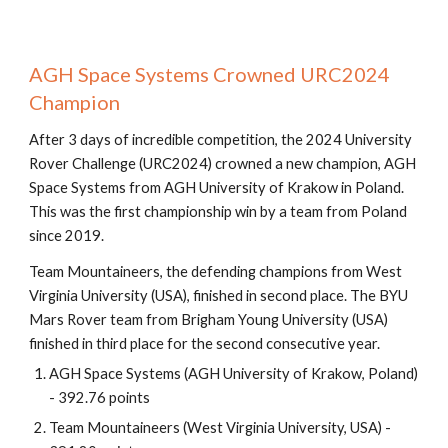
AGH Space Systems Crowned URC2024
Champion
After 3 days of incredible competition, the 2024 University
Rover Challenge (URC2024) crowned a new champion, AGH
Space Systems from AGH University of Krakow in Poland.
This was the first championship win by a team from Poland
since 2019.
Team Mountaineers, the defending champions from West
Virginia University (USA), finished in second place. The BYU
Mars Rover team from Brigham Young University (USA)
finished in third place for the second consecutive year.
AGH Space Systems (AGH University of Krakow, Poland)
- 392.76 points
Team Mountaineers (West Virginia University, USA) -