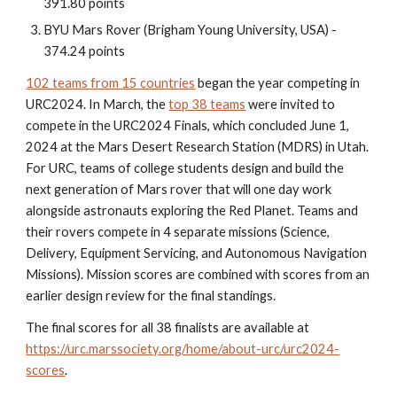
391.80 points
BYU Mars Rover (Brigham Young University, USA) -
374.24 points
102 teams from 15 countries
began the year competing in
URC2024. In March, the
top 38 teams
were invited to
compete in the URC2024 Finals, which concluded June 1,
2024 at the Mars Desert Research Station (MDRS) in Utah.
For URC, teams of college students design and build the
next generation of Mars rover that will one day work
alongside astronauts exploring the Red Planet. Teams and
their rovers compete in 4 separate missions (Science,
Delivery, Equipment Servicing, and Autonomous Navigation
Missions). Mission scores are combined with scores from an
earlier design review for the final standings.
The final scores for all 38 finalists are available at
https://urc.marssociety.org/home/about-urc/urc2024-
scores
.