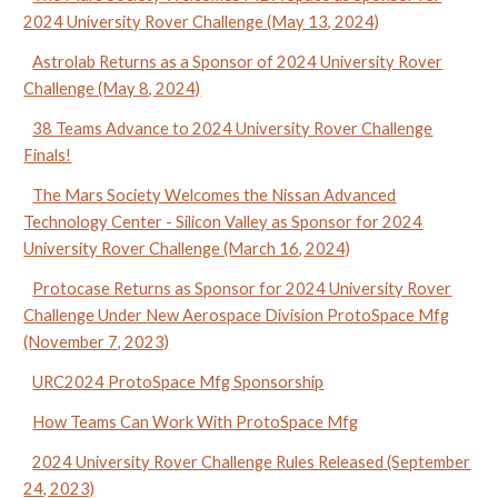
2024 University Rover Challenge (May 13, 2024)
Astrolab Returns as a Sponsor of 2024 University Rover
Challenge (May 8, 2024)
38 Teams Advance to 2024 University Rover Challenge
Finals!
The Mars Society Welcomes the Nissan Advanced
Technology Center - Silicon Valley as Sponsor for 2024
University Rover Challenge (March 16, 2024)
Protocase Returns as Sponsor for 2024 University Rover
Challenge Under New Aerospace Division ProtoSpace Mfg
(November 7, 2023)
URC2024 ProtoSpace Mfg Sponsorship
How Teams Can Work With ProtoSpace Mfg
2024 University Rover Challenge Rules Released (September
24, 2023)