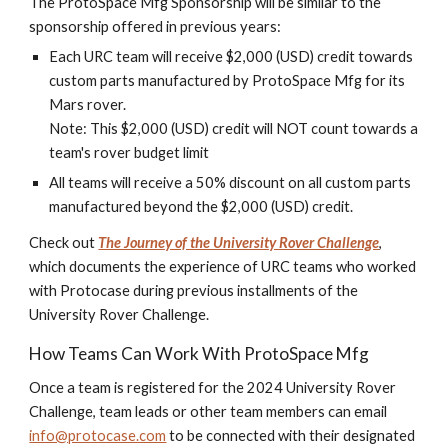
The ProtoSpace Mfg Sponsorship will be similar to the
sponsorship offered in previous years:
Each URC team will receive $2,000 (USD) credit towards
custom parts manufactured by ProtoSpace Mfg for its
Mars rover.
Note: This $2,000 (USD) credit will NOT count towards a
team's rover budget limit
All teams will receive a 50% discount on all custom parts
manufactured beyond the $2,000 (USD) credit.
Check out
The Journey of the University Rover Challenge
,
which documents the experience of URC teams who worked
with Protocase during previous installments of the
University Rover Challenge.
How Teams Can Work With ProtoSpace Mfg
Once a team is registered for the 2024 University Rover
Challenge, team leads or other team members can email
info@protocase.com
to be connected with their designated