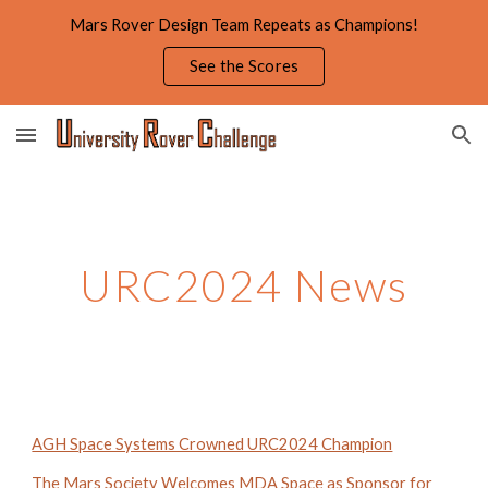
Mars Rover Design Team Repeats as Champions!
Skip to main content
Skip to navigation
See the Scores
URC2024 News
AGH Space Systems Crowned URC2024 Champion
The Mars Society Welcomes MDA Space as Sponsor for