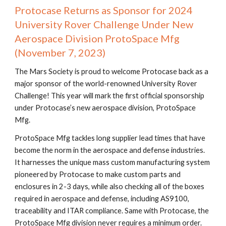
Protocase Returns as Sponsor for 2024
University Rover Challenge Under New
Aerospace Division ProtoSpace Mfg
(November 7, 2023)
The Mars Society is proud to welcome Protocase back as a
major sponsor of the world-renowned University Rover
Challenge! This year will mark the first official sponsorship
under Protocase’s new aerospace division, ProtoSpace
Mfg.
ProtoSpace Mfg tackles long supplier lead times that have
become the norm in the aerospace and defense industries.
It harnesses the unique mass custom manufacturing system
pioneered by Protocase to make custom parts and
enclosures in 2-3 days, while also checking all of the boxes
required in aerospace and defense, including AS9100,
traceability and ITAR compliance. Same with Protocase, the
ProtoSpace Mfg division never requires a minimum order.