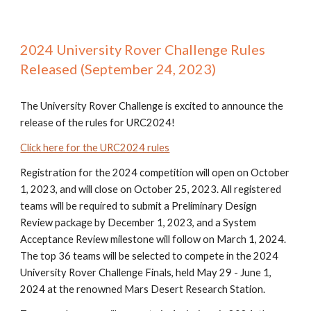
2024 University Rover Challenge Rules
Released (September 24, 2023)
The University Rover Challenge is excited to announce the
release of the rules for URC2024!
Click here for the URC2024 rules
Registration for the 2024 competition will open on October
1, 2023, and will close on October 25, 2023. All registered
teams will be required to submit a Preliminary Design
Review package by December 1, 2023, and a System
Acceptance Review milestone will follow on March 1, 2024.
The top 36 teams will be selected to compete in the 2024
University Rover Challenge Finals, held May 29 - June 1,
2024 at the renowned Mars Desert Research Station.