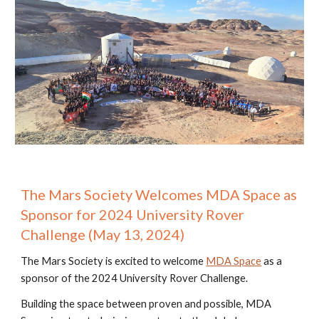
The Mars Society Welcomes MDA Space as
Sponsor for 2024 University Rover
Challenge (May 13, 2024)
The Mars Society is excited to welcome
MDA Space
as a
sponsor of the 2024 University Rover Challenge.
Building the space between proven and possible, MDA