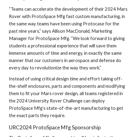
“Teams can accelerate the development of their 2024 Mars
Rover with ProtoSpace Mfg fast custom manufacturing, in
the same way teams have been using Protocase for the
past nine years,” says Allison MacDonald, Marketing
Manager for ProtoSpace Mfg. “We look forward to giving
students a professional experience that will save them
immense amounts of time and energy, in exactly the same
manner that our customers in aerospace and defense do
every day to revolutionize the way they work.”
Instead of using critical design time and effort taking off-
the-shelf enclosures, parts and components and modifying
them to fit your Mars rover design, all teams registered in
the 2024 University Rover Challenge can deploy
ProtoSpace Mfg’s state-of-the-art manufacturing to get
the exact parts they require.
URC2024 ProtoSpace Mfg Sponsorship