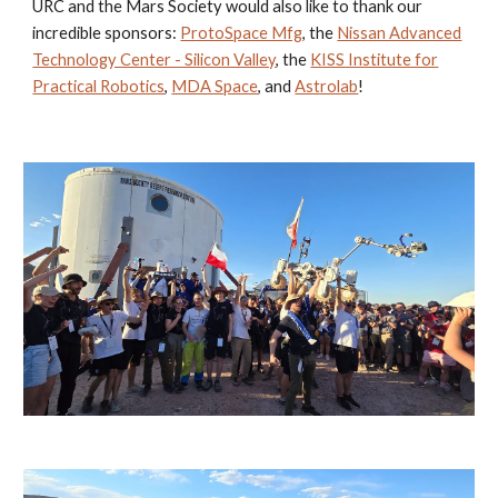
URC and the Mars Society would also like to thank our
incredible sponsors:
ProtoSpace Mfg
, the
Nissan Advanced
Technology Center - Silicon Valley
, the
KISS Institute for
Practical Robotics
,
MDA Space
, and
Astrolab
!