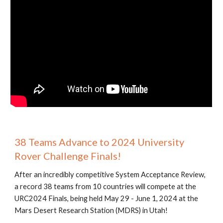
38 Teams Advance to 2024 University
Rover Challenge Finals!
After an incredibly competitive System Acceptance Review,
a record 38 teams from 10 countries will compete at the
URC2024 Finals, being held May 29 - June 1, 2024 at the
Mars Desert Research Station (MDRS) in Utah!