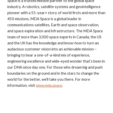
Space is a trusted mission partner to the global space
industry. A robotics, satellite systems and geointelligence
pioneer with a 55-year+ story of world firsts and more than
450 missions, MDA Space is a global leader in
communications satellites, Earth and space observation,
and space exploration and infrastructure. The MDA Space
team of more than 3,000 space experts in Canada, the US
and the UK has the knowledge and know-how to turn an
audacious customer vision into an achievable mission –
bringing to bear a one-of-a-kind mix of experience,
engineering excellence and wide-eyed wonder that’s been in
our DNA since day one. For those who dream big and push
boundaries on the ground and in the stars to change the
world for the better, we’ll take you there. For more
information, visit
www.mda.space
.