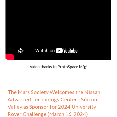
Video thanks to ProtoSpace Mfg!
The Mars Society Welcomes the Nissan
Advanced Technology Center - Silicon
Valley as Sponsor for 2024 University
Rover Challenge (March 16, 2024)