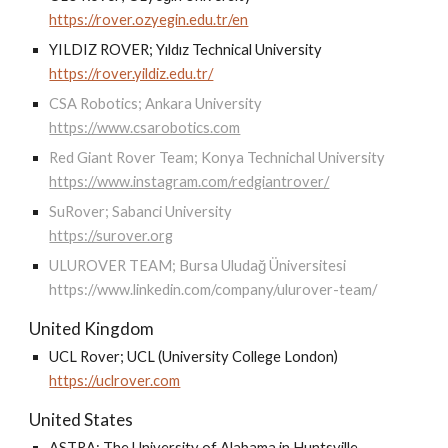
https://rover.ozyegin.edu.tr/en
YILDIZ ROVER; Yıldız Technical University
https://rover.yildiz.edu.tr/
CSA Robotics; Ankara University
https://www.csarobotics.com
Red Giant Rover Team; Konya Technichal University
https://www.instagram.com/redgiantrover/
SuRover; Sabanci University
https://surover.org
ULUROVER TEAM; Bursa Uludağ Üniversitesi
https://www.linkedin.com/company/ulurover-team/
United Kingdom
UCL Rover; UCL (University College London)
https://uclrover.com
United States
ASTRA; The University of Alabama in Huntsville