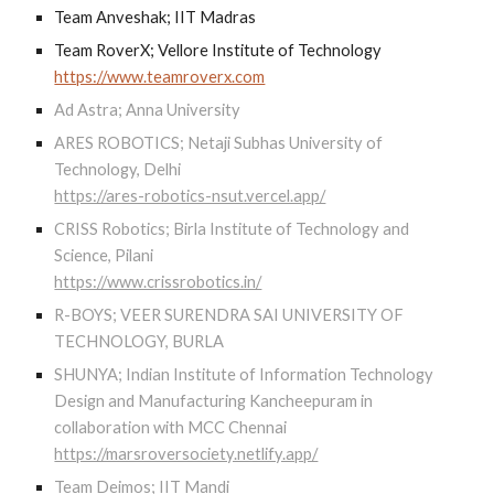
Team Anveshak; IIT Madras
Team RoverX; Vellore Institute of Technology
https://www.teamroverx.com
Ad Astra; Anna University
ARES ROBOTICS; Netaji Subhas University of
Technology, Delhi
https://ares-robotics-nsut.vercel.app/
CRISS Robotics; Birla Institute of Technology and
Science, Pilani
https://www.crissrobotics.in/
R-BOYS; VEER SURENDRA SAI UNIVERSITY OF
TECHNOLOGY, BURLA
SHUNYA; Indian Institute of Information Technology
Design and Manufacturing Kancheepuram in
collaboration with MCC Chennai
https://marsroversociety.netlify.app/
Team Deimos; IIT Mandi