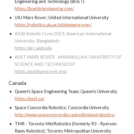
Engineering and Technology (BUET)
https://buetinterplanetar.com/
UIU Mars Rover; United International University
https://robotics.uiu.ac.bd/uiumarsrover/
AIUB Robotic Crew 2023; American International
University-Bangladesh
https://arc.aiub.edu
AUST MARS ROVER
AHSANULLAH; UNIVERSITY OF
SCIENCE AND TECHNOLOGY
https://austmarsrover.org/
Canada
Queen's Space Engineering Team; Queen's University
https://qset.ca/
Space Concordia Robotics; Concordia University
http://www.spaceconcordia.ca/en/division/robotics/
TMR - Toronto MetRobotics (formerly R3 - Ryerson
Rams Robotics); Toronto Metropolitan University