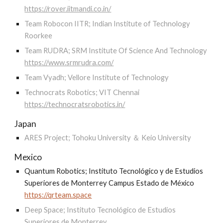
https://rover.iitmandi.co.in/
Team Robocon IITR; Indian Institute of Technology
Roorkee
Team RUDRA; SRM Institute Of Science And Technology
https://www.srmrudra.com/
Team Vyadh; Vellore Institute of Technology
Technocrats Robotics; VIT Chennai
https://technocratsrobotics.in/
Japan
ARES Project; Tohoku University ＆ Keio University
Mexico
Quantum Robotics; Instituto Tecnológico y de Estudios
Superiores de Monterrey Campus Estado de México
https://qrteam.space
Deep Space; Instituto Tecnológico de Estudios
Superiores de Monterrey