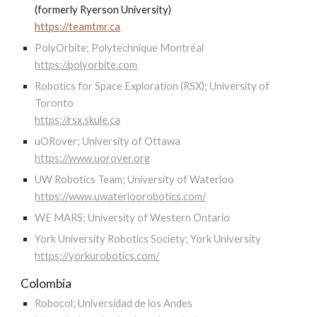
(formerly Ryerson University)
https://teamtmr.ca
PolyOrbite; Polytechnique Montréal
https://polyorbite.com
Robotics for Space Exploration (RSX); University of
Toronto
https://rsx.skule.ca
uORover; University of Ottawa
https://www.uorover.org
UW Robotics Team; University of Waterloo
https://www.uwaterloorobotics.com/
WE MARS; University of Western Ontario
York University Robotics Society; York University
https://yorkurobotics.com/
Colombia
Robocol; Universidad de los Andes