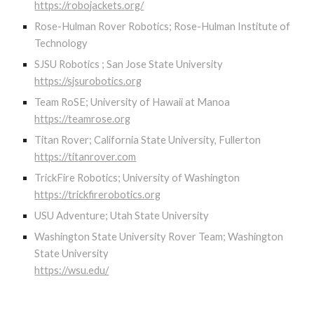
https://robojackets.org/
Rose-Hulman Rover Robotics; Rose-Hulman Institute of
Technology
SJSU Robotics ; San Jose State University
https://sjsurobotics.org
Team RoSE; University of Hawaii at Manoa
https://teamrose.org
Titan Rover; California State University, Fullerton
https://titanrover.com
TrickFire Robotics; University of Washington
https://trickfirerobotics.org
USU Adventure; Utah State University
Washington State University Rover Team; Washington
State University
https://wsu.edu/