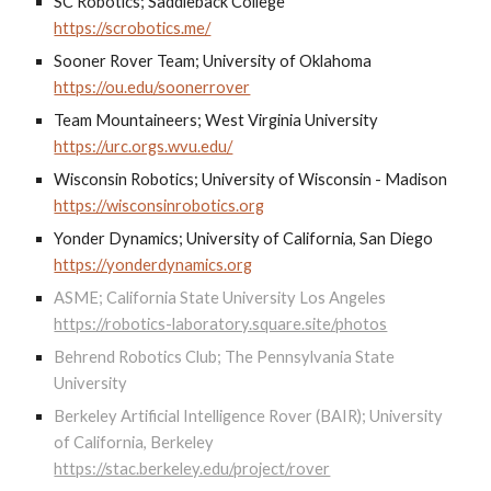
SC Robotics; Saddleback College
https://scrobotics.me/
Sooner Rover Team; University of Oklahoma
https://ou.edu/soonerrover
Team Mountaineers; West Virginia University
https://urc.orgs.wvu.edu/
Wisconsin Robotics; University of Wisconsin - Madison
https://wisconsinrobotics.org
Yonder Dynamics; University of California, San Diego
https://yonderdynamics.org
ASME; California State University Los Angeles
https://robotics-laboratory.square.site/photos
Behrend Robotics Club; The Pennsylvania State
University
Berkeley Artificial Intelligence Rover (BAIR); University
of California, Berkeley
https://stac.berkeley.edu/project/rover