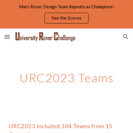
Mars Rover Design Team Repeats as Champions!
Skip to main content
Skip to navigation
See the Scores
URC2023
Teams
URC2023 Included
104 Teams from 15