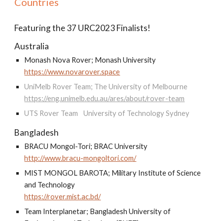
Countries
Featuring the 37 URC2023 Finalists!
Australia
Monash Nova Rover; Monash University
https://www.novarover.space
UniMelb Rover Team; The University of Melbourne
https://eng.unimelb.edu.au/ares/about/rover-team
UTS Rover Team
University of Technology Sydney
Bangladesh
BRACU Mongol-Tori; BRAC University
http://www.bracu-mongoltori.com/
MIST MONGOL BAROTA; Military Institute of Science
and Technology
https://rover.mist.ac.bd/
Team Interplanetar; Bangladesh University of