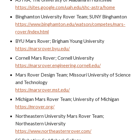
https://sites.google.com/uah.edu/shc-astra/home
Binghamton University Rover Team; SUNY Binghamton
https://www.binghamton.edu/watson/competes/mars-
rover/index.html
BYU Mars Rover; Brigham Young University
https://marsrover.byu.edu/
Cornell Mars Rover; Cornell University
https://marsrover.engineering.cornell.edu/
Mars Rover Design Team; Missouri University of Science
and Technology
https://marsrover.mst.edu/
Michigan Mars Rover Team; University of Michigan
https://mrover.org/
Northeastern University Mars Rover Team;
Northeastern University
https://www.northeasternrover.com/