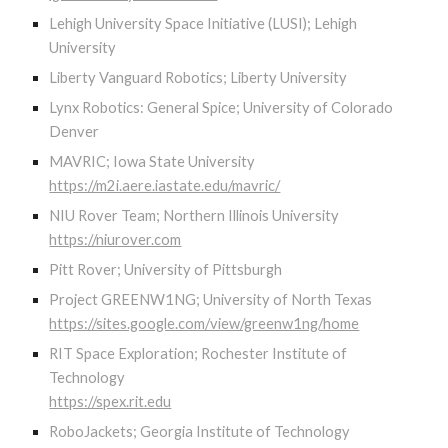
Lehigh University Space Initiative (LUSI); Lehigh
University
Liberty Vanguard Robotics; Liberty University
Lynx Robotics: General Spice; University of Colorado
Denver
MAVRIC; Iowa State University
https://m2i.aere.iastate.edu/mavric/
NIU Rover Team; Northern Illinois University
https://niurover.com
Pitt Rover; University of Pittsburgh
Project GREENW1NG; University of North Texas
https://sites.google.com/view/greenw1ng/home
RIT Space Exploration; Rochester Institute of
Technology
https://spex.rit.edu
RoboJackets; Georgia Institute of Technology