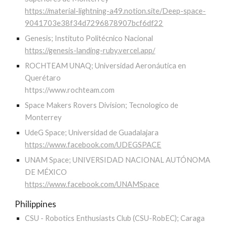
https://material-lightning-a49.notion.site/Deep-space-
9041703e38f34d7296878907bcf6df22
Genesis; Instituto Politécnico Nacional
https://genesis-landing-ruby.vercel.app/
ROCHTEAM UNAQ; Universidad Aeronáutica en
Querétaro
https://www.rochteam.com
Space Makers Rovers Division; Tecnologico de
Monterrey
UdeG Space; Universidad de Guadalajara
https://www.facebook.com/UDEGSPACE
UNAM Space; UNIVERSIDAD NACIONAL AUTÓNOMA
DE MÉXICO
https://www.facebook.com/UNAMSpace
Philippines
CSU - Robotics Enthusiasts Club (CSU-RobEC); Caraga