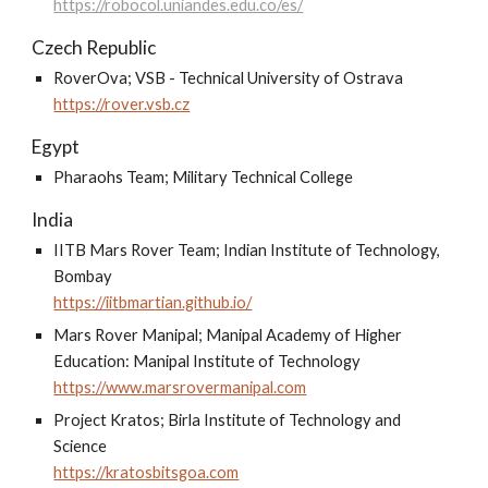
https://robocol.uniandes.edu.co/es/
Czech Republic
RoverOva; VSB - Technical University of Ostrava
https://rover.vsb.cz
Egypt
Pharaohs Team; Military Technical College
India
IITB Mars Rover Team; Indian Institute of Technology,
Bombay
https://iitbmartian.github.io/
Mars Rover Manipal; Manipal Academy of Higher
Education: Manipal Institute of Technology
https://www.marsrovermanipal.com
Project Kratos; Birla Institute of Technology and
Science
https://kratosbitsgoa.com