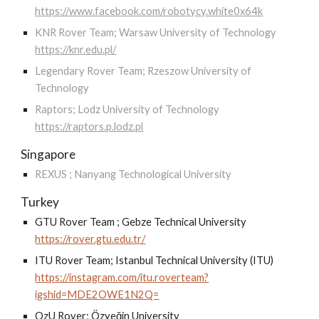
https://www.facebook.com/robotycy.white0x64k
KNR Rover Team; Warsaw University of Technology
https://knr.edu.pl/
Legendary Rover Team; Rzeszow University of
Technology
Raptors; Lodz University of Technology
https://raptors.p.lodz.pl
Singapore
REXUS ; Nanyang Technological University
Turkey
GTU Rover Team ; Gebze Technical University
https://rover.gtu.edu.tr/
ITU Rover Team; Istanbul Technical University (ITU)
https://instagram.com/itu.roverteam?
igshid=MDE2OWE1N2Q=
OzU Rover; Özyeğin University