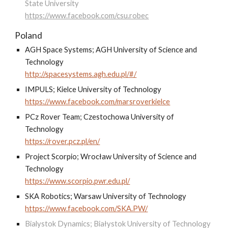
State University
https://www.facebook.com/csu.robec
Poland
AGH Space Systems; AGH University of Science and
Technology
http://spacesystems.agh.edu.pl/#/
IMPULS; Kielce University of Technology
https://www.facebook.com/marsroverkielce
PCz Rover Team; Czestochowa University of
Technology
https://rover.pcz.pl/en/
Project Scorpio; Wrocław University of Science and
Technology
https://www.scorpio.pwr.edu.pl/
SKA Robotics; Warsaw University of Technology
https://www.facebook.com/SKA.PW/
Bialystok Dynamics; Białystok University of Technology