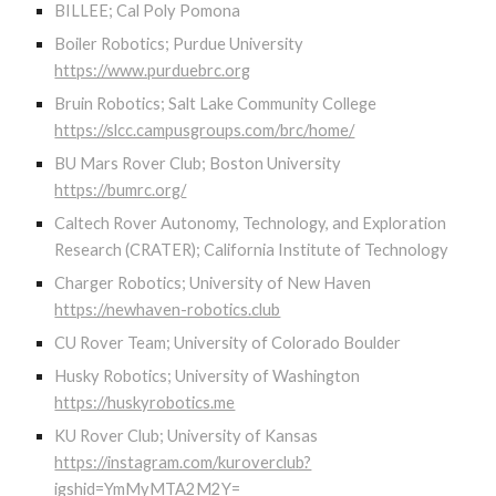
BILLEE; Cal Poly Pomona
Boiler Robotics; Purdue University
https://www.purduebrc.org
Bruin Robotics; Salt Lake Community College
https://slcc.campusgroups.com/brc/home/
BU Mars Rover Club; Boston University
https://bumrc.org/
Caltech Rover Autonomy, Technology, and Exploration
Research (CRATER); California Institute of Technology
Charger Robotics; University of New Haven
https://newhaven-robotics.club
CU Rover Team; University of Colorado Boulder
Husky Robotics; University of Washington
https://huskyrobotics.me
KU Rover Club; University of Kansas
https://instagram.com/kuroverclub?
igshid=YmMyMTA2M2Y=