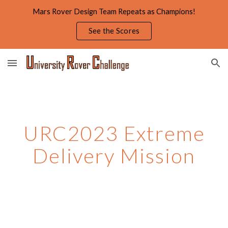
Mars Rover Design Team Repeats as Champions!
Skip to main content
Skip to navigation
See the Scores
URC2023 Extreme
Delivery Mission