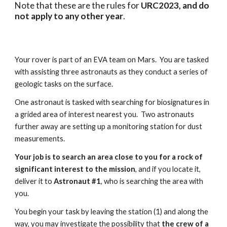
Note that these are the rules for
URC2023, and do
not apply to any other year
.
Your rover is part of an EVA team on Mars. You are tasked
with assisting three astronauts as they conduct a series of
geologic tasks on the surface.
One astronaut is tasked with searching for biosignatures in
a grided area of interest nearest you. Two astronauts
further away are setting up a monitoring station for dust
measurements.
Your job is to search an area close to you for a rock of
significant interest to the mission
, and if you locate it,
deliver it to
Astronaut #1
, who is searching the area with
you.
You begin your task by leaving the station (1) and along the
way, you may investigate the possibility that
the crew of a