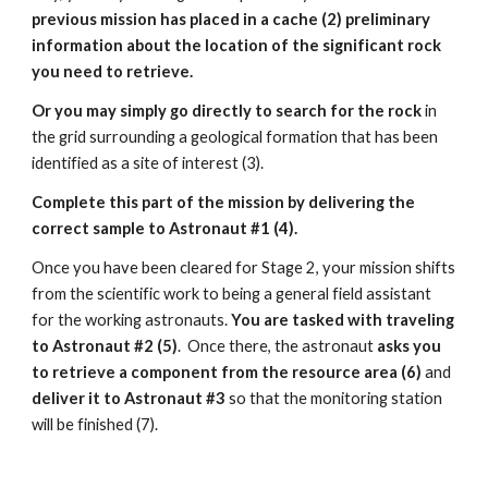
previous mission has placed in a cache (2) preliminary
information about the location of the significant rock
you need to retrieve.
Or you may simply go directly to search for the rock
in
the grid surrounding a geological formation that has been
identified as a site of interest (3).
Complete this part of the mission by delivering the
correct sample to Astronaut #1 (4).
Once you have been cleared for Stage 2, your mission shifts
from the scientific work to being a general field assistant
for the working astronauts.
You are tasked with traveling
to Astronaut #2 (5)
. Once there, the astronaut
asks you
to retrieve a component from the resource area (6)
and
deliver it to Astronaut #3
so that the monitoring station
will be finished (7).